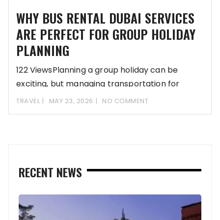
WHY BUS RENTAL DUBAI SERVICES
ARE PERFECT FOR GROUP HOLIDAY
PLANNING
122 ViewsPlanning a group holiday can be
exciting, but managing transportation for
multiple people often
TRAVEL
MAY 23, 2026
NO COMMENT
RECENT NEWS