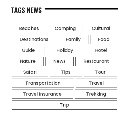
TAGS NEWS
Beaches
Camping
Cultural
Destinations
Family
Food
Guide
Holiday
Hotel
Nature
News
Restaurant
Safari
Tips
Tour
Transportation
Travel
Travel Insurance
Trekking
Trip