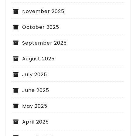
November 2025
October 2025
September 2025
August 2025
July 2025
June 2025
May 2025
April 2025