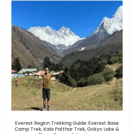
Everest Region Trekking Guide: Everest Base
Camp Trek, Kala Patthar Trek, Gokyo Lake &