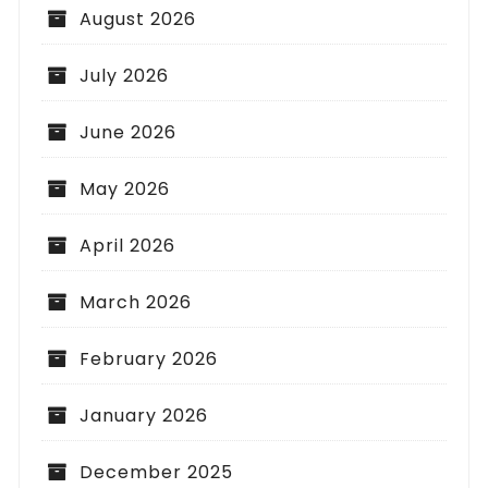
August 2026
July 2026
June 2026
May 2026
April 2026
March 2026
February 2026
January 2026
December 2025