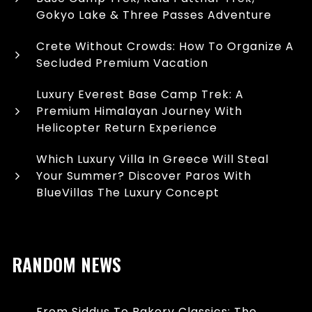
Gokyo Lake & Three Passes Adventure
Crete Without Crowds: How To Organize A
Secluded Premium Vacation
Luxury Everest Base Camp Trek: A
Premium Himalayan Journey With
Helicopter Return Experience
Which Luxury Villa In Greece Will Steal
Your Summer? Discover Paros With
BlueVillas The Luxury Concept
RANDOM NEWS
From Siddus To Bakery Classics: The