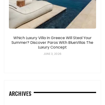
Which Luxury Villa In Greece Will Steal Your
Summer? Discover Paros With BlueVillas The
Luxury Concept
JUNE 3, 2026
ARCHIVES