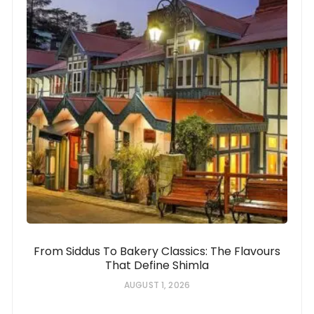
From Siddus To Bakery Classics: The Flavours
That Define Shimla
AUGUST 1, 2026