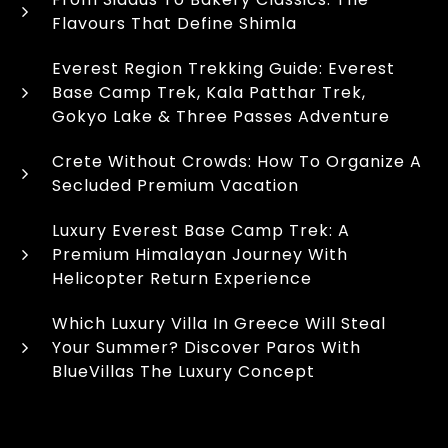
Flavours That Define Shimla
Everest Region Trekking Guide: Everest
Base Camp Trek, Kala Patthar Trek,
Gokyo Lake & Three Passes Adventure
Crete Without Crowds: How To Organize A
Secluded Premium Vacation
Luxury Everest Base Camp Trek: A
Premium Himalayan Journey With
Helicopter Return Experience
Which Luxury Villa In Greece Will Steal
Your Summer? Discover Paros With
BlueVillas The Luxury Concept