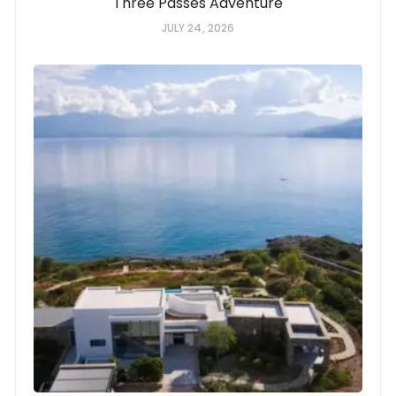
Three Passes Adventure
JULY 24, 2026