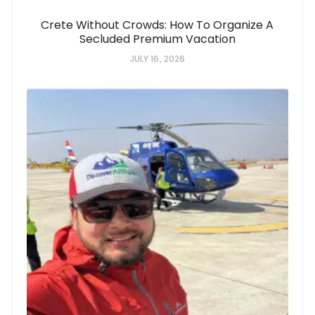
Crete Without Crowds: How To Organize A
Secluded Premium Vacation
JULY 16, 2026