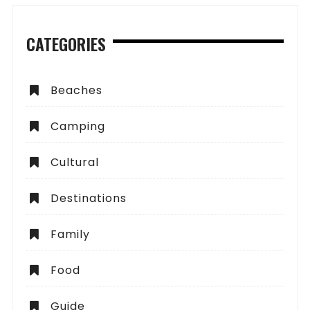
CATEGORIES
Beaches
Camping
Cultural
Destinations
Family
Food
Guide