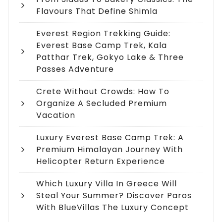
Flavours That Define Shimla
Everest Region Trekking Guide:
Everest Base Camp Trek, Kala
Patthar Trek, Gokyo Lake & Three
Passes Adventure
Crete Without Crowds: How To
Organize A Secluded Premium
Vacation
Luxury Everest Base Camp Trek: A
Premium Himalayan Journey With
Helicopter Return Experience
Which Luxury Villa In Greece Will
Steal Your Summer? Discover Paros
With BlueVillas The Luxury Concept