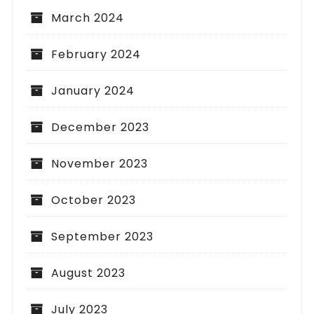
March 2024
February 2024
January 2024
December 2023
November 2023
October 2023
September 2023
August 2023
July 2023