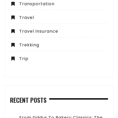
Transportation
Travel
Travel Insurance
Trekking
Trip
RECENT POSTS
From Siddus To Bakery Classics: The