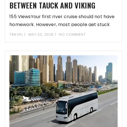
BETWEEN TAUCK AND VIKING
155 ViewsYour first river cruise should not have
homework. However, most people get stuck
comparing
TRAVEL
MAY 23, 2026
NO COMMENT