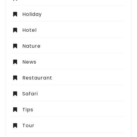
Holiday
Hotel
Nature
News
Restaurant
Safari
Tips
Tour