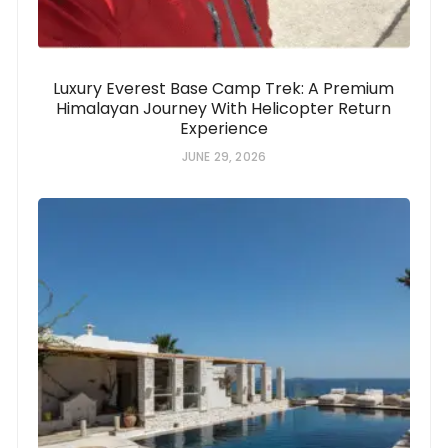
Luxury Everest Base Camp Trek: A Premium
Himalayan Journey With Helicopter Return
Experience
JUNE 29, 2026