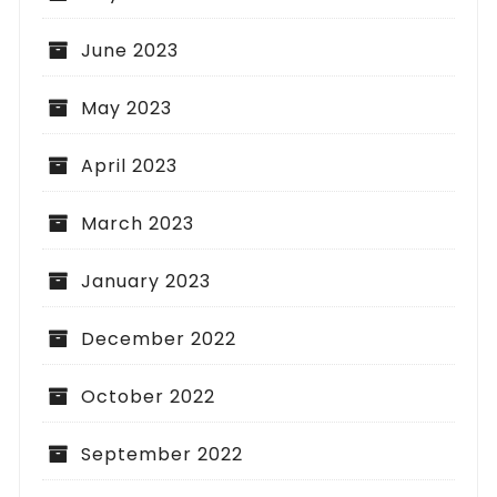
June 2023
May 2023
April 2023
March 2023
January 2023
December 2022
October 2022
September 2022