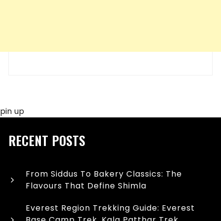
pin up
RECENT POSTS
From Siddus To Bakery Classics: The
Flavours That Define Shimla
Everest Region Trekking Guide: Everest
Base Camp Trek, Kala Patthar Trek,