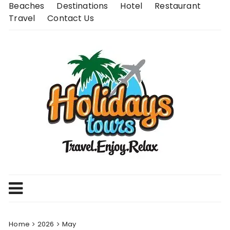
Skip
Beaches
Destinations
Hotel
Restaurant
to
Travel
Contact Us
content
Home
2026
May