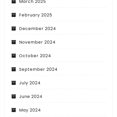
March 2025
February 2025
December 2024
November 2024
October 2024
September 2024
July 2024
June 2024
May 2024