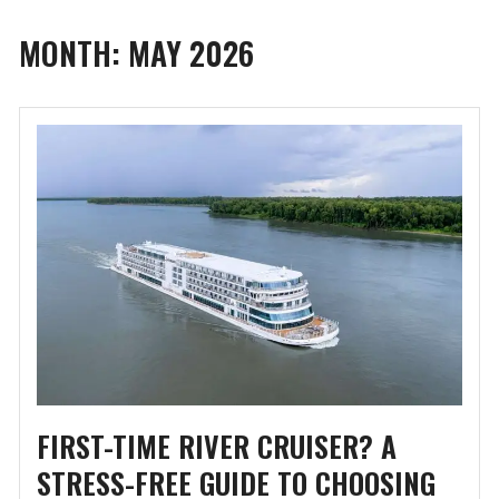
MONTH:
MAY 2026
FIRST-TIME RIVER CRUISER? A
STRESS-FREE GUIDE TO CHOOSING