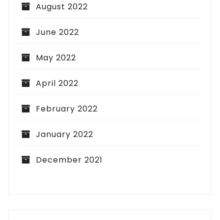
August 2022
June 2022
May 2022
April 2022
February 2022
January 2022
December 2021