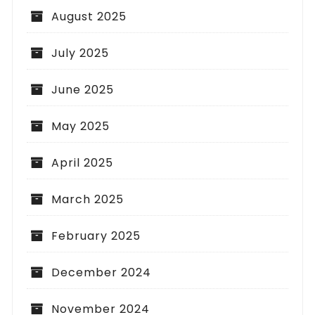
August 2025
July 2025
June 2025
May 2025
April 2025
March 2025
February 2025
December 2024
November 2024