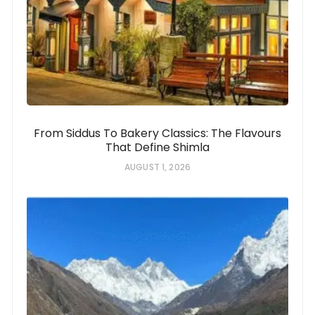
From Siddus To Bakery Classics: The Flavours
That Define Shimla
AUGUST 1, 2026