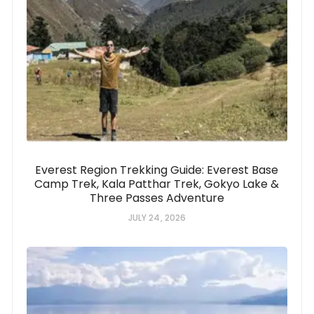
Everest Region Trekking Guide: Everest Base
Camp Trek, Kala Patthar Trek, Gokyo Lake &
Three Passes Adventure
JULY 24, 2026