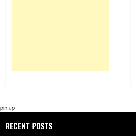
pin up
RECENT POSTS