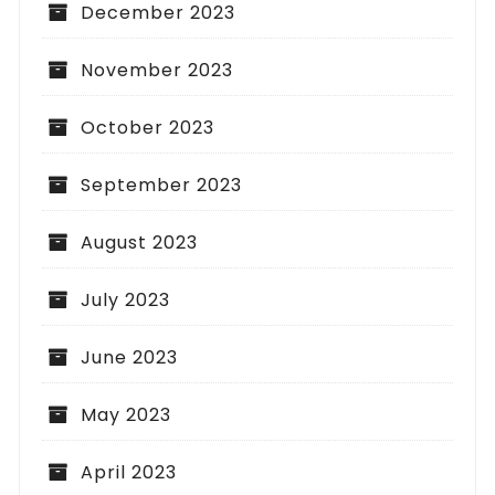
December 2023
November 2023
October 2023
September 2023
August 2023
July 2023
June 2023
May 2023
April 2023