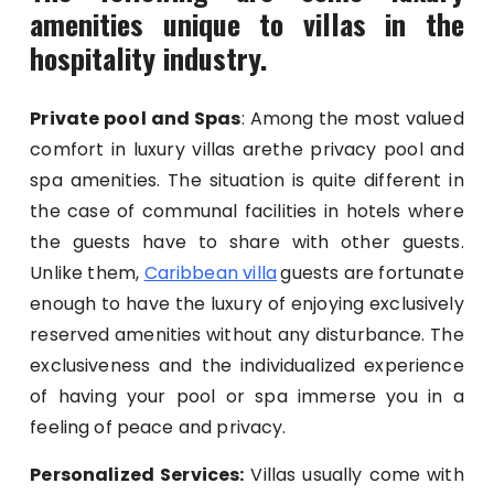
amenities unique to villas in the
hospitality industry.
Private pool and Spas
: Among the most valued
comfort in luxury villas arethe privacy pool and
spa amenities. The situation is quite different in
the case of communal facilities in hotels where
the guests have to share with other guests.
Unlike them,
Caribbean villa
guests are fortunate
enough to have the luxury of enjoying exclusively
reserved amenities without any disturbance. The
exclusiveness and the individualized experience
of having your pool or spa immerse you in a
feeling of peace and privacy.
Personalized Services:
Villas usually come with