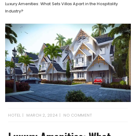
Luxury Amenities: What Sets Villas Apart in the Hospitality
Industry?
HOTEL
MARCH 2, 2024
NO COMMENT