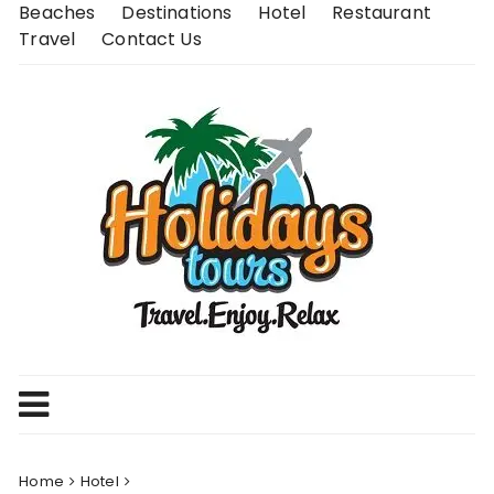
Skip
Beaches
Destinations
Hotel
Restaurant
to
Travel
Contact Us
content
Home
Hotel