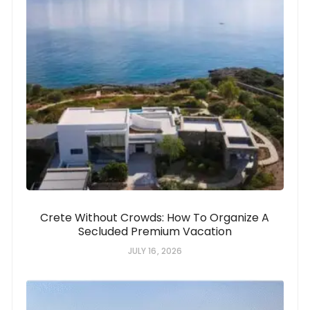
Crete Without Crowds: How To Organize A
Secluded Premium Vacation
JULY 16, 2026