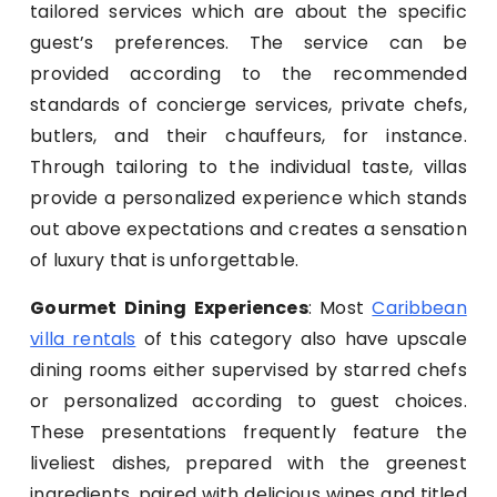
tailored services which are about the specific
guest’s preferences. The service can be
provided according to the recommended
standards of concierge services, private chefs,
butlers, and their chauffeurs, for instance.
Through tailoring to the individual taste, villas
provide a personalized experience which stands
out above expectations and creates a sensation
of luxury that is unforgettable.
Gourmet Dining Experiences
: Most
Caribbean
villa rentals
of this category also have upscale
dining rooms either supervised by starred chefs
or personalized according to guest choices.
These presentations frequently feature the
liveliest dishes, prepared with the greenest
ingredients, paired with delicious wines and titled