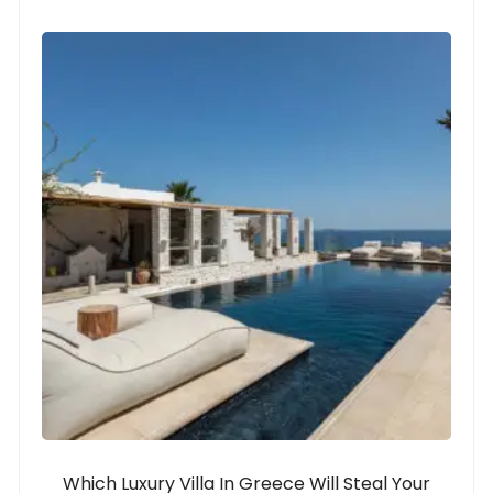
Which Luxury Villa In Greece Will Steal Your