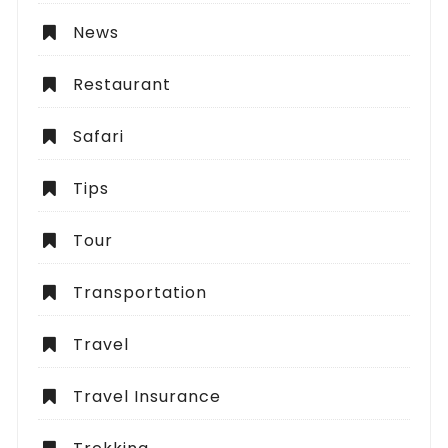
News
Restaurant
Safari
Tips
Tour
Transportation
Travel
Travel Insurance