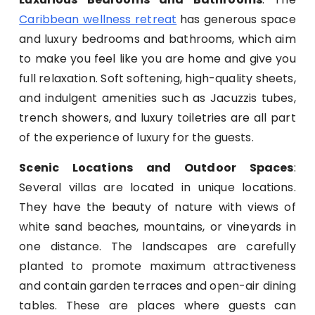
Caribbean wellness retreat
has generous space
and luxury bedrooms and bathrooms, which aim
to make you feel like you are home and give you
full relaxation. Soft softening, high-quality sheets,
and indulgent amenities such as Jacuzzis tubes,
trench showers, and luxury toiletries are all part
of the experience of luxury for the guests.
Scenic Locations and Outdoor Spaces
:
Several villas are located in unique locations.
They have the beauty of nature with views of
white sand beaches, mountains, or vineyards in
one distance. The landscapes are carefully
planted to promote maximum attractiveness
and contain garden terraces and open-air dining
tables. These are places where guests can