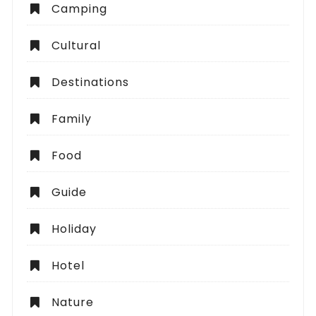
Camping
Cultural
Destinations
Family
Food
Guide
Holiday
Hotel
Nature