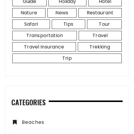
Guide
Holiday
Hotel
Nature
News
Restaurant
Safari
Tips
Tour
Transportation
Travel
Travel Insurance
Trekking
Trip
CATEGORIES
Beaches