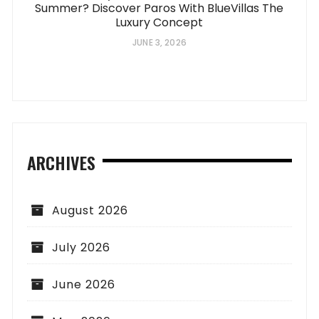
Summer? Discover Paros With BlueVillas The
Luxury Concept
JUNE 3, 2026
ARCHIVES
August 2026
July 2026
June 2026