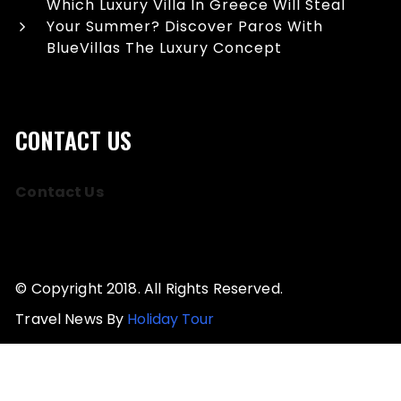
Which Luxury Villa In Greece Will Steal
Your Summer? Discover Paros With
BlueVillas The Luxury Concept
CONTACT US
Contact Us
© Copyright 2018. All Rights Reserved.
Travel News By
Holiday Tour