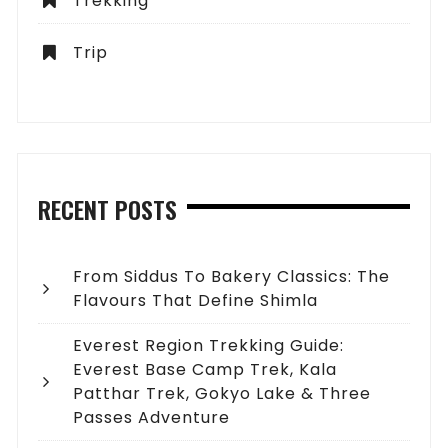
Trekking
Trip
RECENT POSTS
From Siddus To Bakery Classics: The
Flavours That Define Shimla
Everest Region Trekking Guide:
Everest Base Camp Trek, Kala
Patthar Trek, Gokyo Lake & Three
Passes Adventure