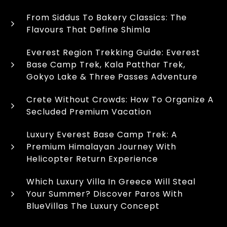
From Siddus To Bakery Classics: The
Flavours That Define Shimla
Everest Region Trekking Guide: Everest
Base Camp Trek, Kala Patthar Trek,
Gokyo Lake & Three Passes Adventure
Crete Without Crowds: How To Organize A
Secluded Premium Vacation
Luxury Everest Base Camp Trek: A
Premium Himalayan Journey With
Helicopter Return Experience
Which Luxury Villa In Greece Will Steal
Your Summer? Discover Paros With
BlueVillas The Luxury Concept