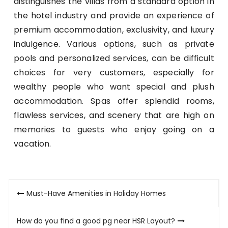
distinguishes the villas from a standard option in
the hotel industry and provide an experience of
premium accommodation, exclusivity, and luxury
indulgence. Various options, such as private
pools and personalized services, can be difficult
choices for very customers, especially for
wealthy people who want special and plush
accommodation. Spas offer splendid rooms,
flawless services, and scenery that are high on
memories to guests who enjoy going on a
vacation.
Post
Must-Have Amenities in Holiday Homes
navigation
How do you find a good pg near HSR Layout?