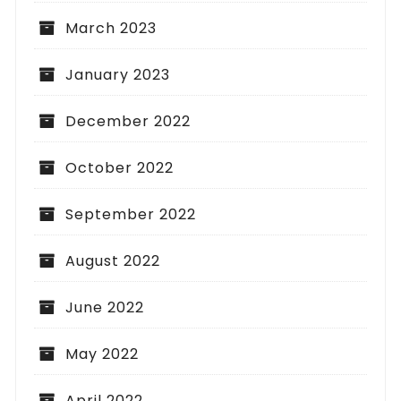
March 2023
January 2023
December 2022
October 2022
September 2022
August 2022
June 2022
May 2022
April 2022