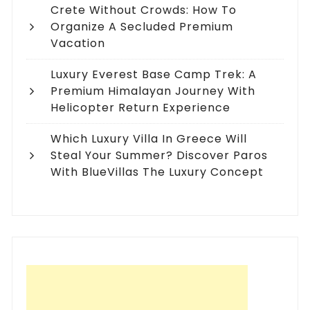
Crete Without Crowds: How To
Organize A Secluded Premium
Vacation
Luxury Everest Base Camp Trek: A
Premium Himalayan Journey With
Helicopter Return Experience
Which Luxury Villa In Greece Will
Steal Your Summer? Discover Paros
With BlueVillas The Luxury Concept