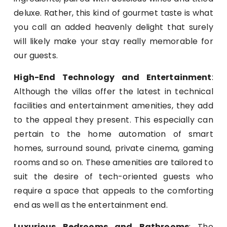
deluxe. Rather, this kind of gourmet taste is what
you call an added heavenly delight that surely
will likely make your stay really memorable for
our guests.
High-End Technology and Entertainment
:
Although the villas offer the latest in technical
facilities and entertainment amenities, they add
to the appeal they present. This especially can
pertain to the home automation of smart
homes, surround sound, private cinema, gaming
rooms and so on. These amenities are tailored to
suit the desire of tech-oriented guests who
require a space that appeals to the comforting
end as well as the entertainment end.
Luxurious Bedrooms and Bathrooms
: The