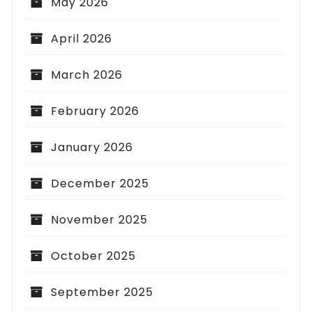
May 2026
April 2026
March 2026
February 2026
January 2026
December 2025
November 2025
October 2025
September 2025