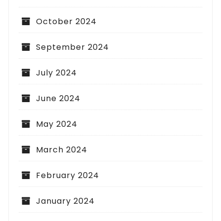
October 2024
September 2024
July 2024
June 2024
May 2024
March 2024
February 2024
January 2024