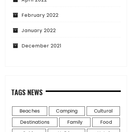
February 2022
January 2022
December 2021
TAGS NEWS
Beaches
Camping
Cultural
Destinations
Family
Food