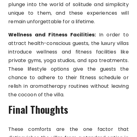
plunge into the world of solitude and simplicity
unique to them, and these experiences will
remain unforgettable for a lifetime.
Wellness and Fitness Facilities:
In order to
attract health-conscious guests, the luxury villas
introduce wellness and fitness facilities like
private gyms, yoga studios, and spa treatments.
These lifestyle options give the guests the
chance to adhere to their fitness schedule or
relish in aromatherapy routines without leaving
the cocoon of the villa.
Final Thoughts
These comforts are the one factor that