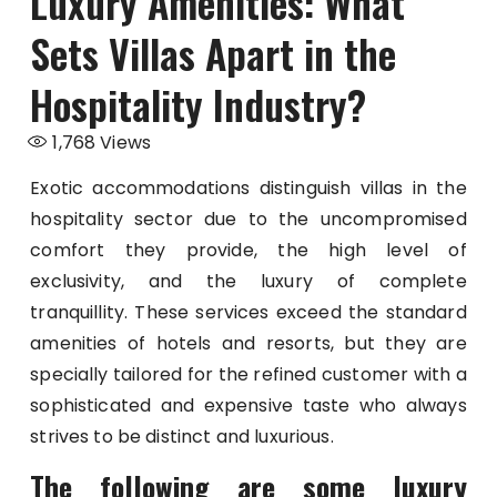
Luxury Amenities: What
Sets Villas Apart in the
Hospitality Industry?
1,768
Views
Exotic accommodations distinguish villas in the
hospitality sector due to the uncompromised
comfort they provide, the high level of
exclusivity, and the luxury of complete
tranquillity. These services exceed the standard
amenities of hotels and resorts, but they are
specially tailored for the refined customer with a
sophisticated and expensive taste who always
strives to be distinct and luxurious.
The following are some luxury