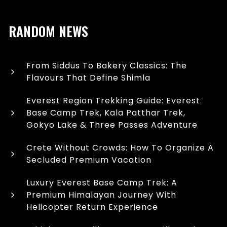
RANDOM NEWS
From Siddus To Bakery Classics: The
Flavours That Define Shimla
Everest Region Trekking Guide: Everest
Base Camp Trek, Kala Patthar Trek,
Gokyo Lake & Three Passes Adventure
Crete Without Crowds: How To Organize A
Secluded Premium Vacation
Luxury Everest Base Camp Trek: A
Premium Himalayan Journey With
Helicopter Return Experience