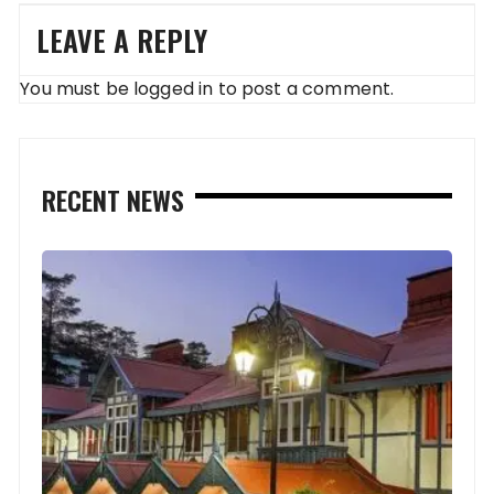
LEAVE A REPLY
You must be
logged in
to post a comment.
RECENT NEWS