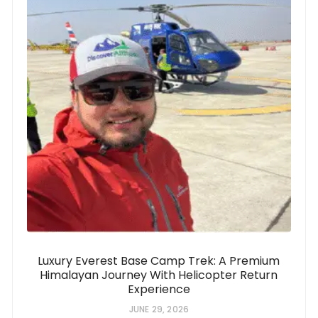
Luxury Everest Base Camp Trek: A Premium
Himalayan Journey With Helicopter Return
Experience
JUNE 29, 2026