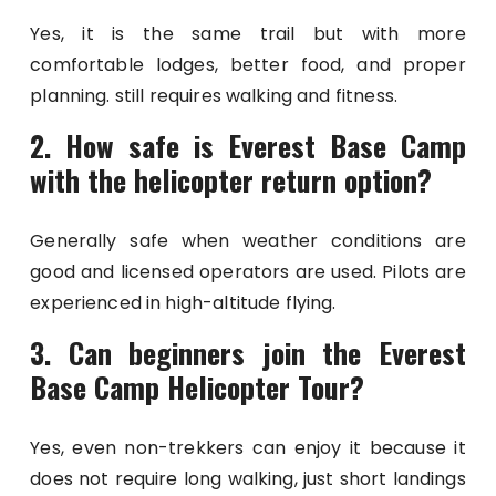
Yes, it is the same trail but with more
comfortable lodges, better food, and proper
planning. still requires walking and fitness.
2. How safe is Everest Base Camp
with the helicopter return option?
Generally safe when weather conditions are
good and licensed operators are used. Pilots are
experienced in high-altitude flying.
3. Can beginners join the Everest
Base Camp Helicopter Tour?
Yes, even non-trekkers can enjoy it because it
does not require long walking, just short landings