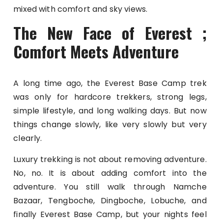
mixed with comfort and sky views.
The New Face of Everest ;
Comfort Meets Adventure
A long time ago, the Everest Base Camp trek
was only for hardcore trekkers, strong legs,
simple lifestyle, and long walking days. But now
things change slowly, like very slowly but very
clearly.
Luxury trekking is not about removing adventure.
No, no. It is about adding comfort into the
adventure. You still walk through Namche
Bazaar, Tengboche, Dingboche, Lobuche, and
finally Everest Base Camp, but your nights feel