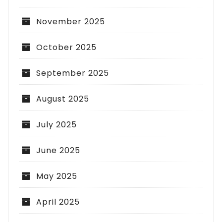
November 2025
October 2025
September 2025
August 2025
July 2025
June 2025
May 2025
April 2025