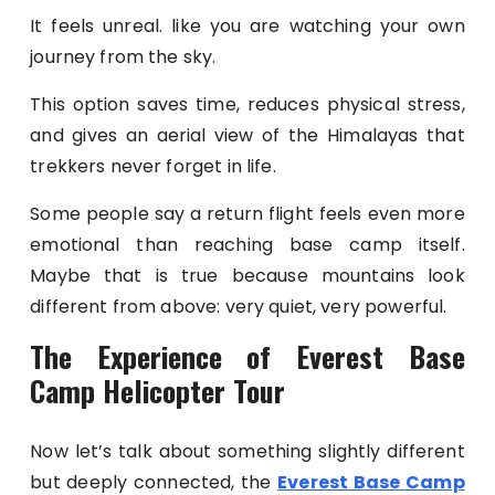
It feels unreal. like you are watching your own
journey from the sky.
This option saves time, reduces physical stress,
and gives an aerial view of the Himalayas that
trekkers never forget in life.
Some people say a return flight feels even more
emotional than reaching base camp itself.
Maybe that is true because mountains look
different from above: very quiet, very powerful.
The Experience of Everest Base
Camp Helicopter Tour
Now let’s talk about something slightly different
but deeply connected, the
Everest Base Camp