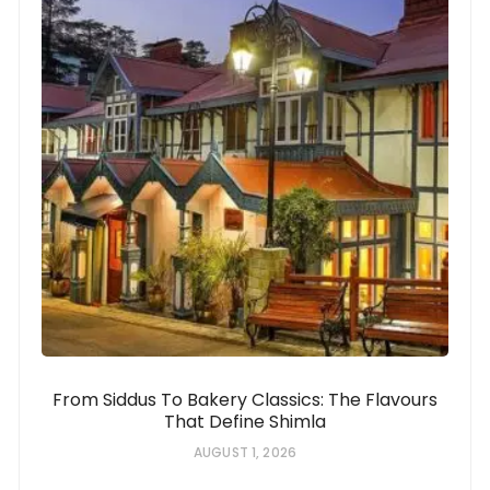
From Siddus To Bakery Classics: The Flavours
That Define Shimla
AUGUST 1, 2026