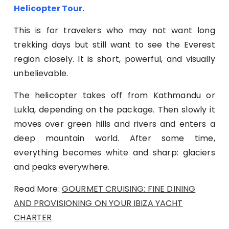
Helicopter Tour
.
This is for travelers who may not want long
trekking days but still want to see the Everest
region closely. It is short, powerful, and visually
unbelievable.
The helicopter takes off from Kathmandu or
Lukla, depending on the package. Then slowly it
moves over green hills and rivers and enters a
deep mountain world. After some time,
everything becomes white and sharp: glaciers
and peaks everywhere.
Read More:
GOURMET CRUISING: FINE DINING
AND PROVISIONING ON YOUR IBIZA YACHT
CHARTER