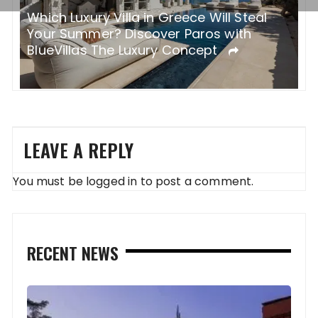
Before and After Base Camp: How the
ABC Trek Redefines “Challenge”
LEAVE A REPLY
You must be
logged in
to post a comment.
RECENT NEWS