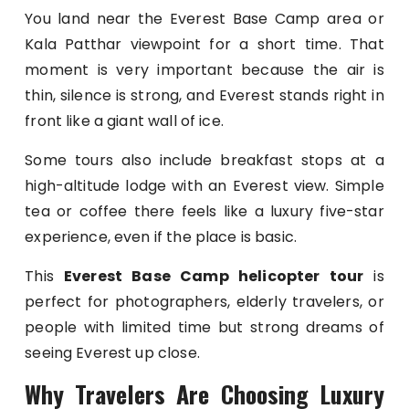
You land near the Everest Base Camp area or
Kala Patthar viewpoint for a short time. That
moment is very important because the air is
thin, silence is strong, and Everest stands right in
front like a giant wall of ice.
Some tours also include breakfast stops at a
high-altitude lodge with an Everest view. Simple
tea or coffee there feels like a luxury five-star
experience, even if the place is basic.
This
Everest Base Camp helicopter tour
is
perfect for photographers, elderly travelers, or
people with limited time but strong dreams of
seeing Everest up close.
Why Travelers Are Choosing Luxury