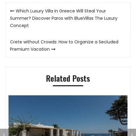
Post
Which Luxury Villa in Greece Will Steal Your
navigation
Summer? Discover Paros with BlueVillas The Luxury
Concept
Crete without Crowds: How to Organize a Secluded
Premium Vacation
Related Posts
T
T
S