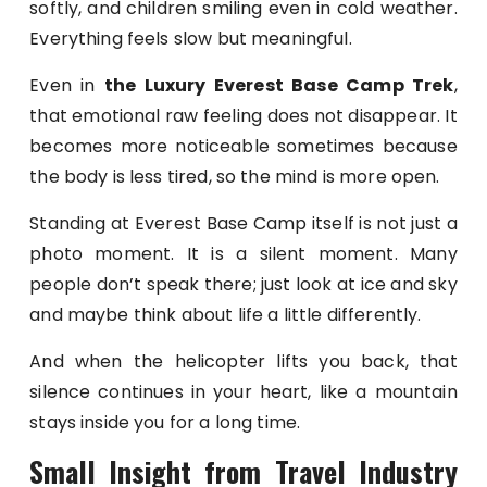
softly, and children smiling even in cold weather.
Everything feels slow but meaningful.
Even in
the Luxury Everest Base Camp Trek
,
that emotional raw feeling does not disappear. It
becomes more noticeable sometimes because
the body is less tired, so the mind is more open.
Standing at Everest Base Camp itself is not just a
photo moment. It is a silent moment. Many
people don’t speak there; just look at ice and sky
and maybe think about life a little differently.
And when the helicopter lifts you back, that
silence continues in your heart, like a mountain
stays inside you for a long time.
Small Insight from Travel Industry