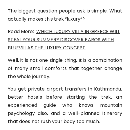
The biggest question people ask is simple. What
actually makes this trek “luxury”?
Read More:
WHICH LUXURY VILLA IN GREECE WILL
STEAL YOUR SUMMER? DISCOVER PAROS WITH
BLUEVILLAS THE LUXURY CONCEPT
Well, it is not one single thing. It is a combination
of many small comforts that together change
the whole journey.
You get private airport transfers in Kathmandu,
better hotels before starting the trek, an
experienced guide who knows mountain
psychology also, and a well-planned itinerary
that does not rush your body too much.