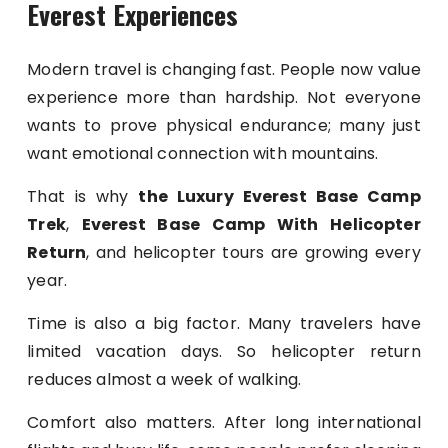
Everest Experiences
Modern travel is changing fast. People now value
experience more than hardship. Not everyone
wants to prove physical endurance; many just
want emotional connection with mountains.
That is why
the Luxury Everest Base Camp
Trek
,
Everest Base Camp With Helicopter
Return
, and helicopter tours are growing every
year.
Time is also a big factor. Many travelers have
limited vacation days. So helicopter return
reduces almost a week of walking.
Comfort also matters. After long international