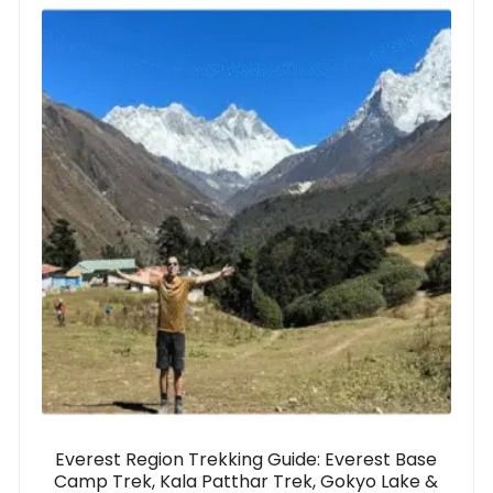
Everest Region Trekking Guide: Everest Base
Camp Trek, Kala Patthar Trek, Gokyo Lake &