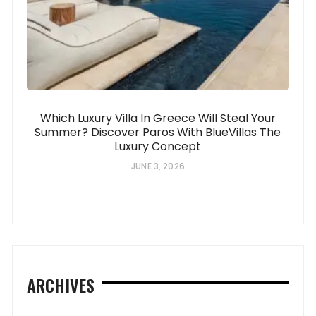
Which Luxury Villa In Greece Will Steal Your
Summer? Discover Paros With BlueVillas The
Luxury Concept
JUNE 3, 2026
ARCHIVES