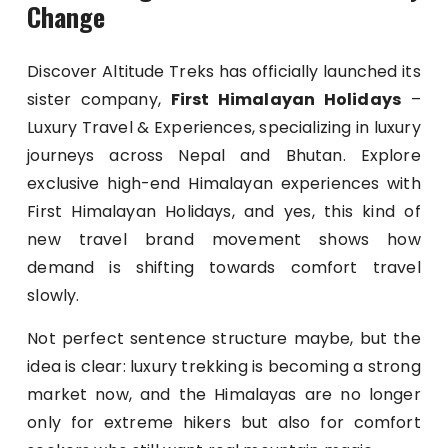
Change
Discover Altitude Treks has officially launched its
sister company,
First Himalayan Holidays
–
Luxury Travel & Experiences, specializing in luxury
journeys across Nepal and Bhutan. Explore
exclusive high-end Himalayan experiences with
First Himalayan Holidays, and yes, this kind of
new travel brand movement shows how
demand is shifting towards comfort travel
slowly.
Not perfect sentence structure maybe, but the
idea is clear: luxury trekking is becoming a strong
market now, and the Himalayas are no longer
only for extreme hikers but also for comfort