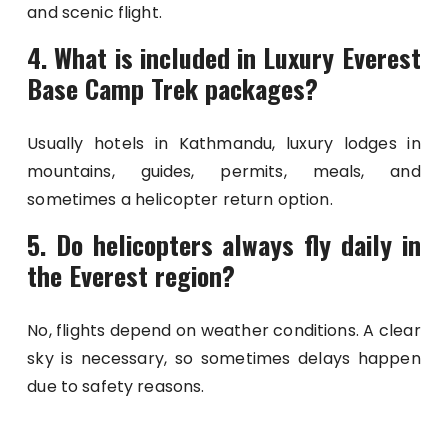
and scenic flight.
4. What is included in Luxury Everest
Base Camp Trek packages?
Usually hotels in Kathmandu, luxury lodges in
mountains, guides, permits, meals, and
sometimes a helicopter return option.
5. Do helicopters always fly daily in
the Everest region?
No, flights depend on weather conditions. A clear
sky is necessary, so sometimes delays happen
due to safety reasons.