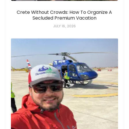
Crete Without Crowds: How To Organize A
Secluded Premium Vacation
JULY 16, 2026