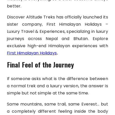
better.
Discover Altitude Treks has officially launched its
sister company, First Himalayan Holidays –
Luxury Travel & Experiences, specializing in luxury
journeys across Nepal and Bhutan. Explore
exclusive high-end Himalayan experiences with
First Himalayan Holidays
.
Final Feel of the Journey
If someone asks what is the difference between
a normal trek and a luxury version, the answer is
simple but not simple at the same time.
Same mountains, same trail, same Everest… but
a completely different feeling inside the body