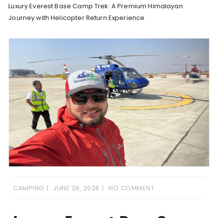
Luxury Everest Base Camp Trek: A Premium Himalayan
Journey with Helicopter Return Experience
CAMPING
JUNE 29, 2026
NO COMMENT