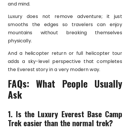
and mind.
Luxury does not remove adventure; it just
smooths the edges so travelers can enjoy
mountains without breaking themselves
physically.
And a helicopter return or full helicopter tour
adds a sky-level perspective that completes
the Everest story in a very modern way.
FAQs: What People Usually
Ask
1. Is the Luxury Everest Base Camp
Trek easier than the normal trek?