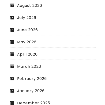
August 2026
July 2026
June 2026
May 2026
April 2026
March 2026
February 2026
January 2026
December 2025