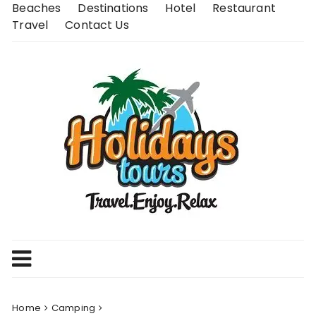
Skip
Beaches
Destinations
Hotel
Restaurant
to
Travel
Contact Us
content
Home
Camping