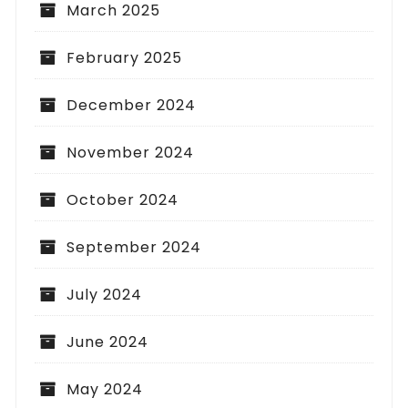
March 2025
February 2025
December 2024
November 2024
October 2024
September 2024
July 2024
June 2024
May 2024