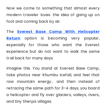
Now we come to something that almost every
modern traveler loves. the idea of going up on
foot and coming back by air.
The
Everest Base Camp With Helicopter
Return
option is becoming very popular,
especially for those who want the Everest
experience but do not want to walk the same
trail back for many days.
Imagine this. You stand at Everest Base Camp,
take photos near Khumbu Icefall, and feel that
raw mountain energy… and then instead of
retracing the same path for 3–4 days, you board
a helicopter and fly over glaciers, valleys, rivers,
and tiny Sherpa villages.