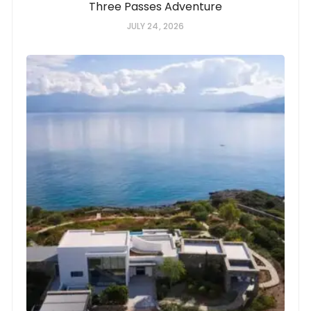
Three Passes Adventure
JULY 24, 2026