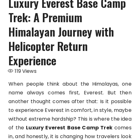
Luxury Everest Base Camp
Trek: A Premium
Himalayan Journey with
Helicopter Return
Experience
119
Views
When people think about the Himalayas, one
name always comes first, Everest. But then
another thought comes after that: Is it possible
to experience Everest in comfort, in style, maybe
without extreme hardship? This is where the idea
of the
Luxury Everest Base Camp Trek
comes
in, and honestly, it is changing how travelers look