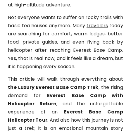
at high-altitude adventure.
Not everyone wants to suffer on rocky trails with
basic tea houses anymore. Many
travelers
today
are searching for comfort, warm lodges, better
food, private guides, and even flying back by
helicopter after reaching Everest Base Camp.
Yes, that is real now, and it feels like a dream, but
it is happening every season.
This article will walk through everything about
the Luxury Everest Base Camp Trek
, the rising
demand for
Everest Base Camp with
Helicopter Return
, and the unforgettable
experience of an
Everest Base Camp
Helicopter Tour
. And also how this journey is not
just a trek; it is an emotional mountain story