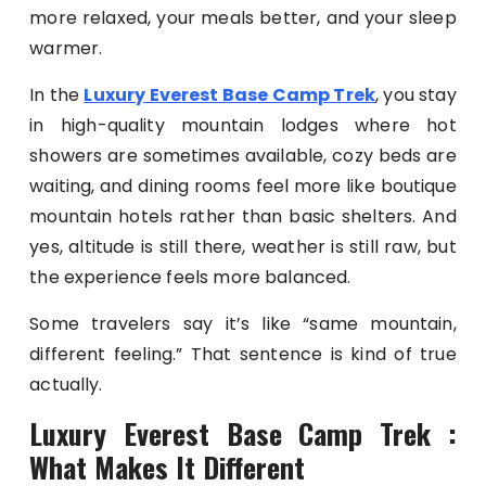
more relaxed, your meals better, and your sleep
warmer.
In the
Luxury Everest Base Camp Trek
, you stay
in high-quality mountain lodges where hot
showers are sometimes available, cozy beds are
waiting, and dining rooms feel more like boutique
mountain hotels rather than basic shelters. And
yes, altitude is still there, weather is still raw, but
the experience feels more balanced.
Some travelers say it’s like “same mountain,
different feeling.” That sentence is kind of true
actually.
Luxury Everest Base Camp Trek :
What Makes It Different