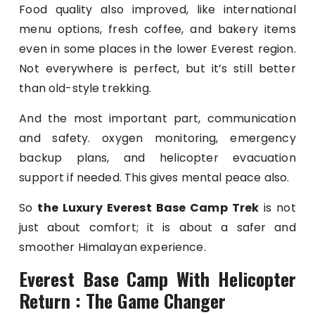
Food quality also improved, like international
menu options, fresh coffee, and bakery items
even in some places in the lower Everest region.
Not everywhere is perfect, but it’s still better
than old-style trekking.
And the most important part, communication
and safety. oxygen monitoring, emergency
backup plans, and helicopter evacuation
support if needed. This gives mental peace also.
So
the Luxury Everest Base Camp Trek
is not
just about comfort; it is about a safer and
smoother Himalayan experience.
Everest Base Camp With Helicopter
Return : The Game Changer