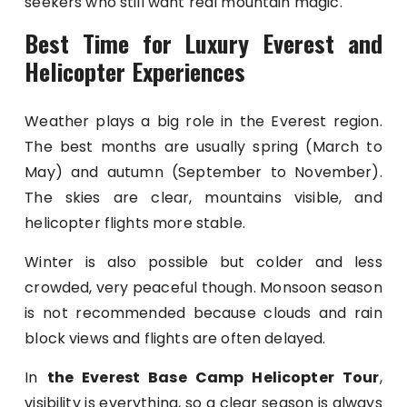
seekers who still want real mountain magic.
Best Time for Luxury Everest and
Helicopter Experiences
Weather plays a big role in the Everest region.
The best months are usually spring (March to
May) and autumn (September to November).
The skies are clear, mountains visible, and
helicopter flights more stable.
Winter is also possible but colder and less
crowded, very peaceful though. Monsoon season
is not recommended because clouds and rain
block views and flights are often delayed.
In
the Everest Base Camp Helicopter Tour
,
visibility is everything, so a clear season is always