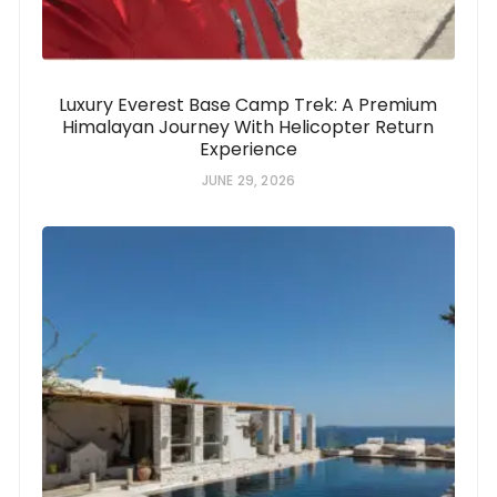
Luxury Everest Base Camp Trek: A Premium
Himalayan Journey With Helicopter Return
Experience
JUNE 29, 2026