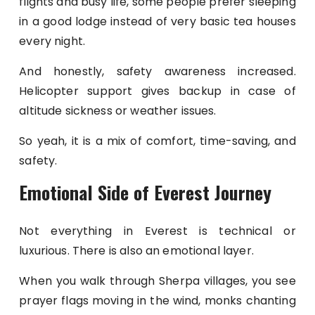
flights and busy life, some people prefer sleeping
in a good lodge instead of very basic tea houses
every night.
And honestly, safety awareness increased.
Helicopter support gives backup in case of
altitude sickness or weather issues.
So yeah, it is a mix of comfort, time-saving, and
safety.
Emotional Side of Everest Journey
Not everything in Everest is technical or
luxurious. There is also an emotional layer.
When you walk through Sherpa villages, you see
prayer flags moving in the wind, monks chanting