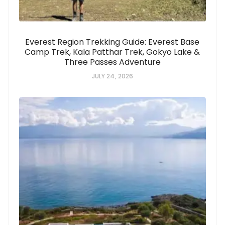
Everest Region Trekking Guide: Everest Base
Camp Trek, Kala Patthar Trek, Gokyo Lake &
Three Passes Adventure
JULY 24, 2026