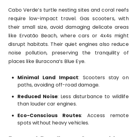
Cabo Verde’s turtle nesting sites and coral reefs
require low-impact travel. Gas scooters, with
their small size, avoid damaging delicate areas
like Ervatão Beach, where cars or 4x4s might
disrupt habitats. Their quiet engines also reduce
noise pollution, preserving the tranquility of
places like Buracona’s Blue Eye.
Minimal Land Impact
: Scooters stay on
paths, avoiding off-road damage.
Reduced Noise
: Less disturbance to wildlife
than louder car engines.
Eco-Conscious Routes
: Access remote
spots without heavy vehicles.