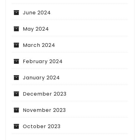
June 2024
May 2024
March 2024
February 2024
January 2024
December 2023
November 2023
October 2023