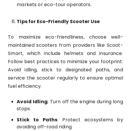
markets or eco-tour operators.
Tips for Eco-Friendly Scooter Use
To maximize eco-friendliness, choose well-
maintained scooters from providers like Scoot-
Smart, which include helmets and insurance.
Follow best practices to minimize your footprint:
Avoid idling, stick to designated paths, and
service the scooter regularly to ensure optimal
fuel efficiency.
Avoid Idling
: Turn off the engine during long
stops.
Stick to Paths
: Protect ecosystems by
avoiding off-road riding.