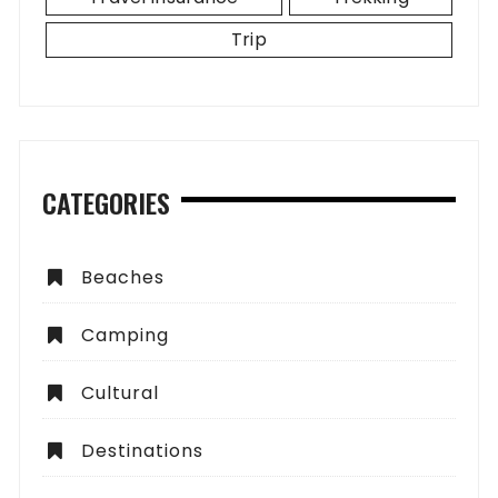
Trip
CATEGORIES
Beaches
Camping
Cultural
Destinations