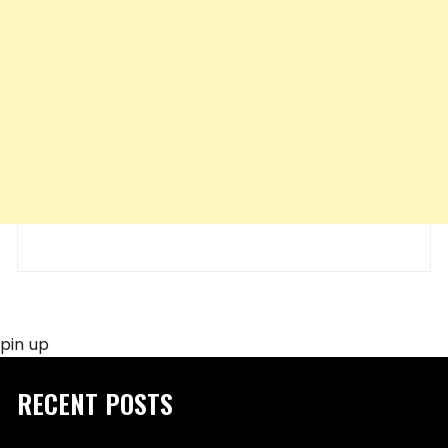
pin up
RECENT POSTS