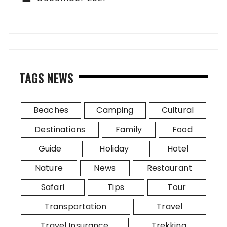
TAGS NEWS
Beaches
Camping
Cultural
Destinations
Family
Food
Guide
Holiday
Hotel
Nature
News
Restaurant
Safari
Tips
Tour
Transportation
Travel
Travel Insurance
Trekking