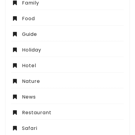
Family
Food
Guide
Holiday
Hotel
Nature
News
Restaurant
Safari