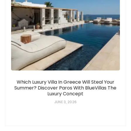
Which Luxury Villa In Greece Will Steal Your
Summer? Discover Paros With BlueVillas The
Luxury Concept
JUNE 3, 2026