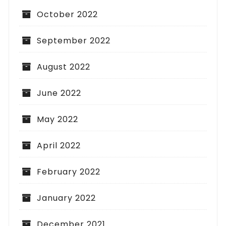
October 2022
September 2022
August 2022
June 2022
May 2022
April 2022
February 2022
January 2022
December 2021