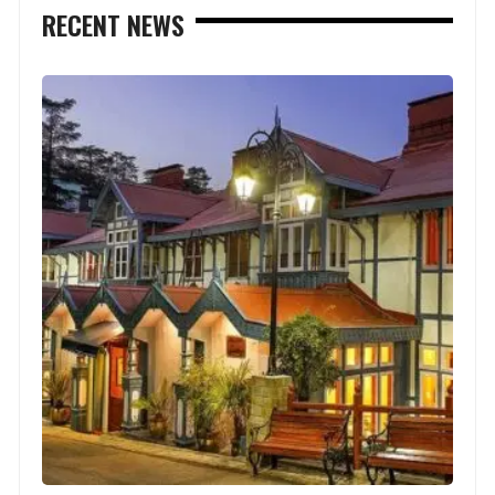
RECENT NEWS