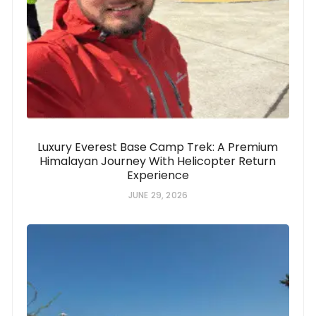
Luxury Everest Base Camp Trek: A Premium
Himalayan Journey With Helicopter Return
Experience
JUNE 29, 2026