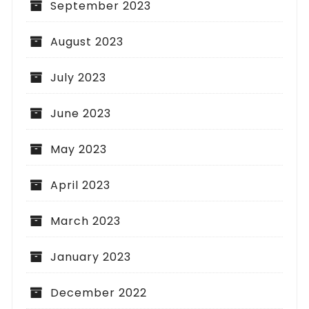
September 2023
August 2023
July 2023
June 2023
May 2023
April 2023
March 2023
January 2023
December 2022