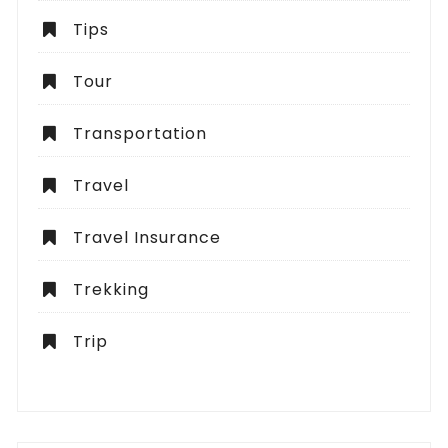
Tips
Tour
Transportation
Travel
Travel Insurance
Trekking
Trip