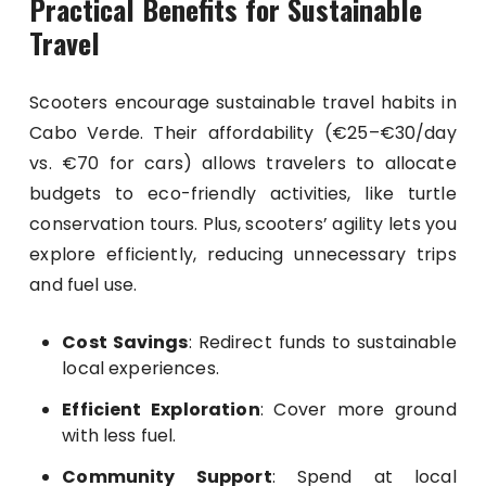
Practical Benefits for Sustainable
Travel
Scooters encourage sustainable travel habits in
Cabo Verde. Their affordability (€25–€30/day
vs. €70 for cars) allows travelers to allocate
budgets to eco-friendly activities, like turtle
conservation tours. Plus, scooters’ agility lets you
explore efficiently, reducing unnecessary trips
and fuel use.
Cost Savings
: Redirect funds to sustainable
local experiences.
Efficient Exploration
: Cover more ground
with less fuel.
Community Support
: Spend at local