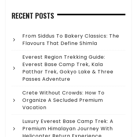
RECENT POSTS
From Siddus To Bakery Classics: The
Flavours That Define Shimla
Everest Region Trekking Guide:
Everest Base Camp Trek, Kala
Patthar Trek, Gokyo Lake & Three
Passes Adventure
Crete Without Crowds: How To
Organize A Secluded Premium
Vacation
Luxury Everest Base Camp Trek: A
Premium Himalayan Journey With
Helicopter Return Experience