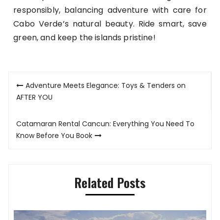
responsibly, balancing adventure with care for
Cabo Verde’s natural beauty. Ride smart, save
green, and keep the islands pristine!
Post
Adventure Meets Elegance: Toys & Tenders on
navigation
AFTER YOU
Catamaran Rental Cancun: Everything You Need To
Know Before You Book
Related Posts