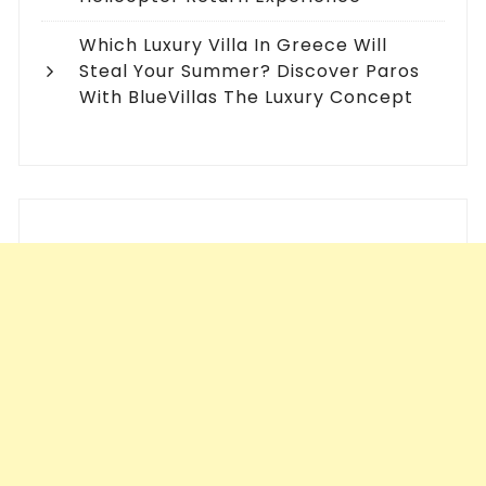
Which Luxury Villa In Greece Will
Steal Your Summer? Discover Paros
With BlueVillas The Luxury Concept