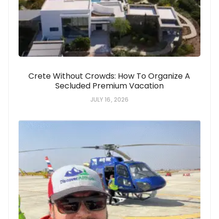
Crete Without Crowds: How To Organize A
Secluded Premium Vacation
JULY 16, 2026