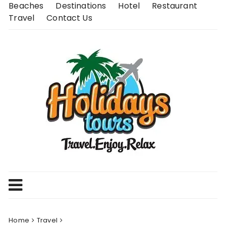
Skip
Beaches
Destinations
Hotel
Restaurant
to
Travel
Contact Us
content
Home
Travel