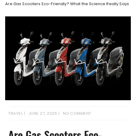
Are Gas Scooters Eco-Friendly? What the Science Really Says
TRAVEL
JUNE 27, 2025
NO COMMENT
Are Gas Scooters Eco-