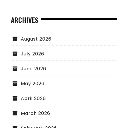
ARCHIVES
August 2026
July 2026
June 2026
May 2026
April 2026
March 2026