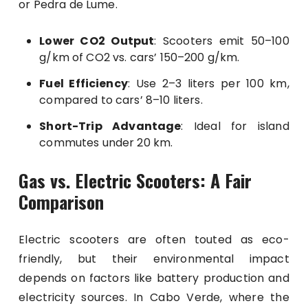
or Pedra de Lume.
Lower CO2 Output
: Scooters emit 50–100
g/km of CO2 vs. cars’ 150–200 g/km.
Fuel Efficiency
: Use 2–3 liters per 100 km,
compared to cars’ 8–10 liters.
Short-Trip Advantage
: Ideal for island
commutes under 20 km.
Gas vs. Electric Scooters: A Fair
Comparison
Electric scooters are often touted as eco-
friendly, but their environmental impact
depends on factors like battery production and
electricity sources. In Cabo Verde, where the