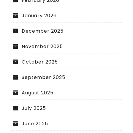
February 2026
January 2026
December 2025
November 2025
October 2025
September 2025
August 2025
July 2025
June 2025