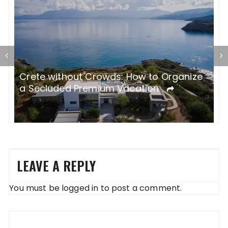
Which Luxury Villa in Greece Will Steal
G
e
Your Summer? Discover Paros with
P
BlueVillas The Luxury Concept
LEAVE A REPLY
You must be
logged in
to post a comment.