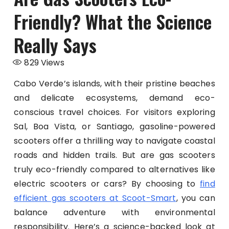
Friendly? What the Science
Really Says
829
Views
Cabo Verde’s islands, with their pristine beaches
and delicate ecosystems, demand eco-
conscious travel choices. For visitors exploring
Sal, Boa Vista, or Santiago, gasoline-powered
scooters offer a thrilling way to navigate coastal
roads and hidden trails. But are gas scooters
truly eco-friendly compared to alternatives like
electric scooters or cars? By choosing to
find
efficient gas scooters at Scoot-Smart
, you can
balance adventure with environmental
responsibility. Here’s a science-backed look at