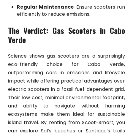
Regular Maintenance
: Ensure scooters run
efficiently to reduce emissions.
The Verdict: Gas Scooters in Cabo
Verde
Science shows gas scooters are a surprisingly
eco-friendly choice for Cabo Verde,
outperforming cars in emissions and lifecycle
impact while offering practical advantages over
electric scooters in a fossil fuel-dependent grid.
Their low cost, minimal environmental footprint,
and ability to navigate without harming
ecosystems make them ideal for sustainable
island travel. By renting from Scoot-Smart, you
can explore Sal’s beaches or Santiago’s trails