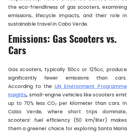
the eco-friendliness of gas scooters, examining
emissions, lifecycle impacts, and their role in
sustainable travel in Cabo Verde.
Emissions: Gas Scooters vs.
Cars
Gas scooters, typically 50cc or 125cc, produce
significantly fewer emissions than cars.
According to the
UN Environment Programme
insights
,
small-engine vehicles like scooters emit
up to 70% less CO₂ per kilometer than cars. In
Cabo Verde, where short trips dominate,
scooters’ fuel efficiency (50 km/liter) makes
them a greener choice for exploring Santa Maria