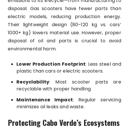
emissions to its lifecycle—from manufacturing to
disposal. Gas scooters have fewer parts than
electric models, reducing production energy.
Their lightweight design (80–120 kg vs. cars’
1000+ kg) lowers material use. However, proper
disposal of oil and parts is crucial to avoid
environmental harm.
Lower Production Footprint
: Less steel and
plastic than cars or electric scooters.
Recyclability
: Most scooter parts are
recyclable with proper handling.
Maintenance Impact
: Regular servicing
minimizes oil leaks and waste.
Protecting Cabo Verde’s Ecosystems