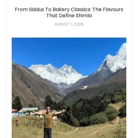
From Siddus To Bakery Classics: The Flavours
That Define Shimla
AUGUST 1, 2026