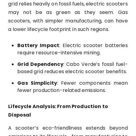
grid relies heavily on fossil fuels, electric scooters
may not be as green as they seem. Gas
scooters, with simpler manufacturing, can have
a lower lifecycle footprint in such regions.
Battery Impact
: Electric scooter batteries
require resource-intensive mining.
Grid Dependency
: Cabo Verde’s fossil fuel-
based grid reduces electric scooter benefits.
Gas Simplicity
: Fewer components mean
fewer production-related emissions.
Lifecycle Analysis: From Production to
Disposal
A scooter’s eco-friendliness extends beyond