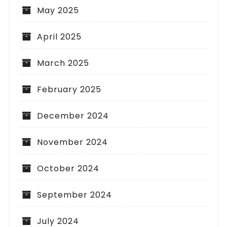
May 2025
April 2025
March 2025
February 2025
December 2024
November 2024
October 2024
September 2024
July 2024