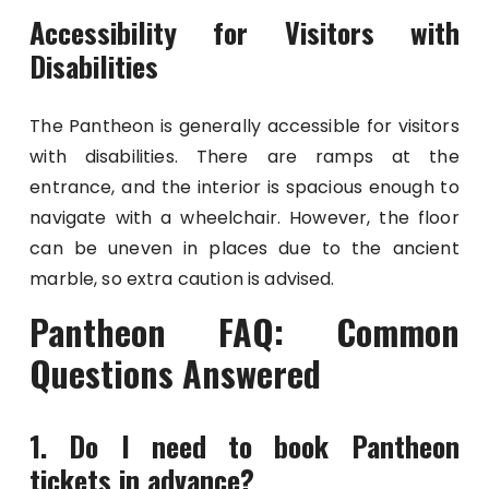
Accessibility for Visitors with
Disabilities
The Pantheon is generally accessible for visitors
with disabilities. There are ramps at the
entrance, and the interior is spacious enough to
navigate with a wheelchair. However, the floor
can be uneven in places due to the ancient
marble, so extra caution is advised.
Pantheon FAQ: Common
Questions Answered
1. Do I need to book Pantheon
tickets in advance?