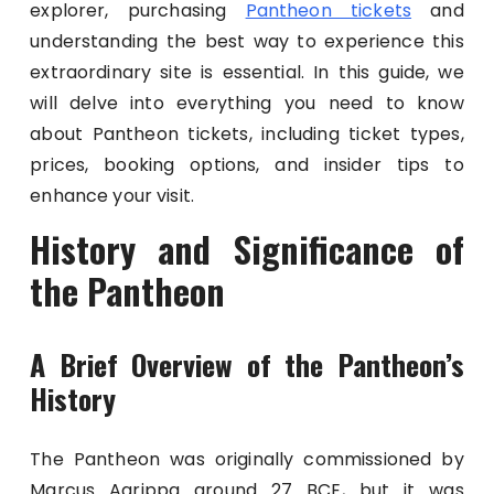
explorer, purchasing
Pantheon tickets
and
understanding the best way to experience this
extraordinary site is essential. In this guide, we
will delve into everything you need to know
about Pantheon tickets, including ticket types,
prices, booking options, and insider tips to
enhance your visit.
History and Significance of
the Pantheon
A Brief Overview of the Pantheon’s
History
The Pantheon was originally commissioned by
Marcus Agrippa around 27 BCE, but it was