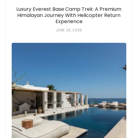
Luxury Everest Base Camp Trek: A Premium
Himalayan Journey With Helicopter Return
Experience
JUNE 29, 2026