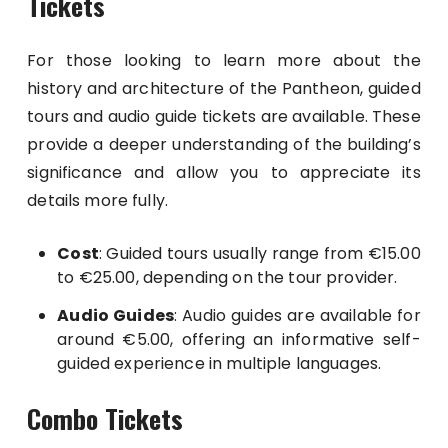
Tickets
For those looking to learn more about the
history and architecture of the Pantheon, guided
tours and audio guide tickets are available. These
provide a deeper understanding of the building’s
significance and allow you to appreciate its
details more fully.
Cost
: Guided tours usually range from €15.00
to €25.00, depending on the tour provider.
Audio Guides
: Audio guides are available for
around €5.00, offering an informative self-
guided experience in multiple languages.
Combo Tickets