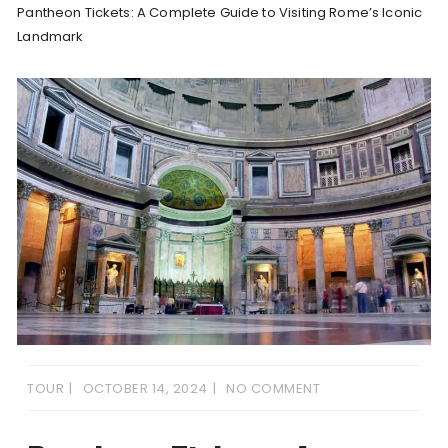
Pantheon Tickets: A Complete Guide to Visiting Rome’s Iconic
Landmark
TOUR
OCTOBER 14, 2024
NO COMMENT