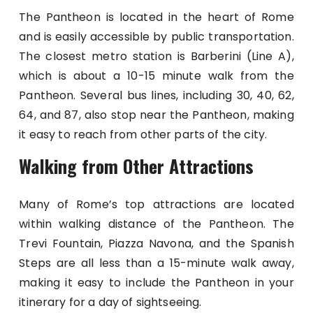
The Pantheon is located in the heart of Rome
and is easily accessible by public transportation.
The closest metro station is Barberini (Line A),
which is about a 10-15 minute walk from the
Pantheon. Several bus lines, including 30, 40, 62,
64, and 87, also stop near the Pantheon, making
it easy to reach from other parts of the city.
Walking from Other Attractions
Many of Rome’s top attractions are located
within walking distance of the Pantheon. The
Trevi Fountain, Piazza Navona, and the Spanish
Steps are all less than a 15-minute walk away,
making it easy to include the Pantheon in your
itinerary for a day of sightseeing.