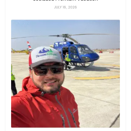
JULY 16, 2026