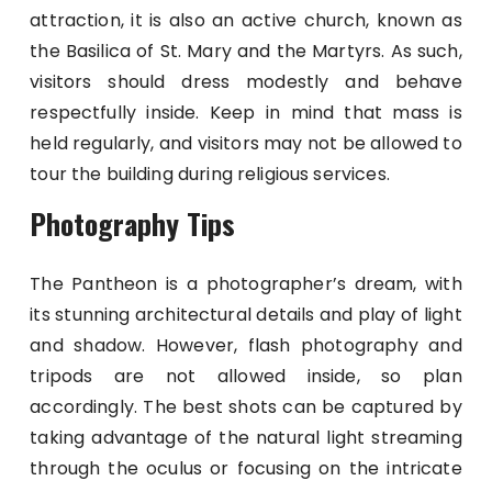
attraction, it is also an active church, known as
the Basilica of St. Mary and the Martyrs. As such,
visitors should dress modestly and behave
respectfully inside. Keep in mind that mass is
held regularly, and visitors may not be allowed to
tour the building during religious services.
Photography Tips
The Pantheon is a photographer’s dream, with
its stunning architectural details and play of light
and shadow. However, flash photography and
tripods are not allowed inside, so plan
accordingly. The best shots can be captured by
taking advantage of the natural light streaming
through the oculus or focusing on the intricate