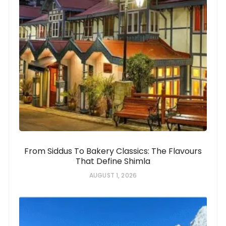
From Siddus To Bakery Classics: The Flavours
That Define Shimla
AUGUST 1, 2026