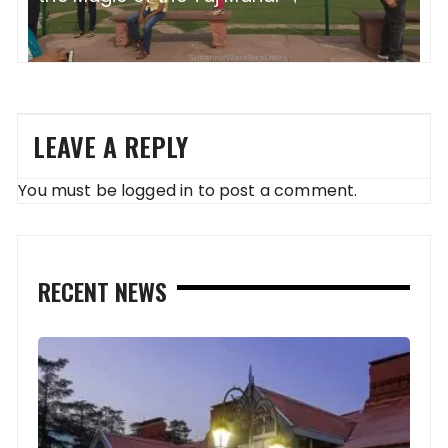
LEAVE A REPLY
You must be
logged in
to post a comment.
RECENT NEWS