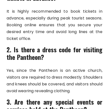
It is highly recommended to book tickets in
advance, especially during peak tourist seasons.
Booking online ensures that you secure your
desired entry time and avoid long lines at the
ticket office.
2. Is there a dress code for visiting
the Pantheon?
Yes, since the Pantheon is an active church,
visitors are required to dress modestly. Shoulders
and knees should be covered, and visitors should
avoid wearing revealing clothing.
3. Are there any special events or