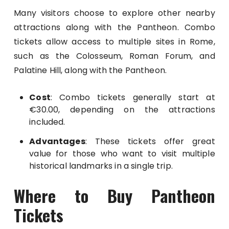
Many visitors choose to explore other nearby
attractions along with the Pantheon. Combo
tickets allow access to multiple sites in Rome,
such as the Colosseum, Roman Forum, and
Palatine Hill, along with the Pantheon.
Cost
: Combo tickets generally start at
€30.00, depending on the attractions
included.
Advantages
: These tickets offer great
value for those who want to visit multiple
historical landmarks in a single trip.
Where to Buy Pantheon
Tickets