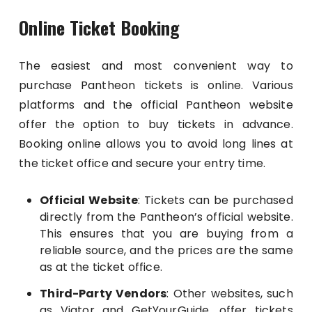
Online Ticket Booking
The easiest and most convenient way to
purchase Pantheon tickets is online. Various
platforms and the official Pantheon website
offer the option to buy tickets in advance.
Booking online allows you to avoid long lines at
the ticket office and secure your entry time.
Official Website
: Tickets can be purchased
directly from the Pantheon’s official website.
This ensures that you are buying from a
reliable source, and the prices are the same
as at the ticket office.
Third-Party Vendors
: Other websites, such
as Viator and GetYourGuide, offer tickets