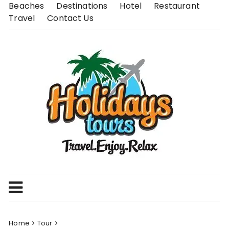
Skip
Beaches
Destinations
Hotel
Restaurant
to
Travel
Contact Us
content
Home
Tour