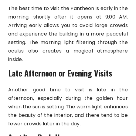
The best time to visit the Pantheon is early in the
morning, shortly after it opens at 9:00 AM.
Arriving early allows you to avoid large crowds
and experience the building in a more peaceful
setting. The morning light filtering through the
oculus also creates a magical atmosphere
inside.
Late Afternoon or Evening Visits
Another good time to visit is late in the
afternoon, especially during the golden hour
when the sun is setting. The warm light enhances
the beauty of the interior, and there tend to be
fewer crowds later in the day.