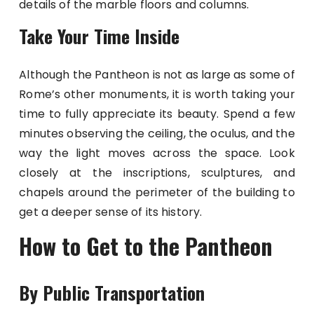
details of the marble floors and columns.
Take Your Time Inside
Although the Pantheon is not as large as some of
Rome’s other monuments, it is worth taking your
time to fully appreciate its beauty. Spend a few
minutes observing the ceiling, the oculus, and the
way the light moves across the space. Look
closely at the inscriptions, sculptures, and
chapels around the perimeter of the building to
get a deeper sense of its history.
How to Get to the Pantheon
By Public Transportation