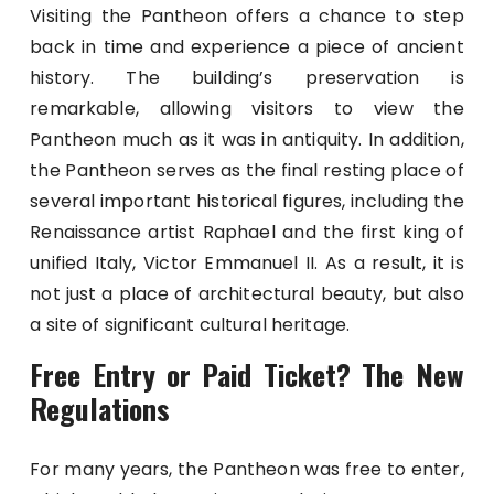
Visiting the Pantheon offers a chance to step
back in time and experience a piece of ancient
history. The building’s preservation is
remarkable, allowing visitors to view the
Pantheon much as it was in antiquity. In addition,
the Pantheon serves as the final resting place of
several important historical figures, including the
Renaissance artist Raphael and the first king of
unified Italy, Victor Emmanuel II. As a result, it is
not just a place of architectural beauty, but also
a site of significant cultural heritage.
Free Entry or Paid Ticket? The New
Regulations
For many years, the Pantheon was free to enter,