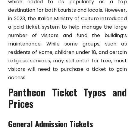
which added to its popularity as a top
destination for both tourists and locals. However,
in 2023, the Italian Ministry of Culture introduced
a paid ticket system to help manage the large
number of visitors and fund the building’s
maintenance. While some groups, such as
residents of Rome, children under 18, and certain
religious services, may still enter for free, most
visitors will need to purchase a ticket to gain
access.
Pantheon Ticket Types and
Prices
General Admission Tickets