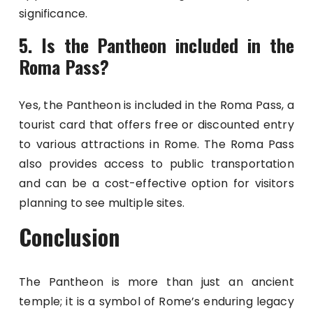
significance.
5. Is the Pantheon included in the
Roma Pass?
Yes, the Pantheon is included in the Roma Pass, a
tourist card that offers free or discounted entry
to various attractions in Rome. The Roma Pass
also provides access to public transportation
and can be a cost-effective option for visitors
planning to see multiple sites.
Conclusion
The Pantheon is more than just an ancient
temple; it is a symbol of Rome’s enduring legacy