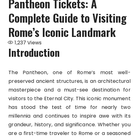
Pantheon Tickets: A
Complete Guide to Visiting
Rome’s Iconic Landmark
1,237
Views
Introduction
The Pantheon, one of Rome’s most well-
preserved ancient structures, is an architectural
masterpiece and a must-see destination for
visitors to the Eternal City. This iconic monument
has stood the test of time for nearly two
millennia and continues to inspire awe with its
grandeur, history, and significance. Whether you
are a first-time traveler to Rome or a seasoned