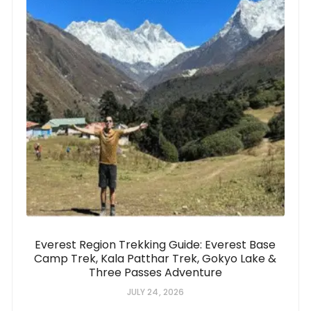
Everest Region Trekking Guide: Everest Base
Camp Trek, Kala Patthar Trek, Gokyo Lake &
Three Passes Adventure
JULY 24, 2026