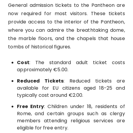
General admission tickets to the Pantheon are
now required for most visitors. These tickets
provide access to the interior of the Pantheon,
where you can admire the breathtaking dome,
the marble floors, and the chapels that house
tombs of historical figures.
Cost
: The standard adult ticket costs
approximately €5.00.
Reduced Tickets
: Reduced tickets are
available for EU citizens aged 18-25 and
typically cost around €2.00.
Free Entry
: Children under 18, residents of
Rome, and certain groups such as clergy
members attending religious services are
eligible for free entry.