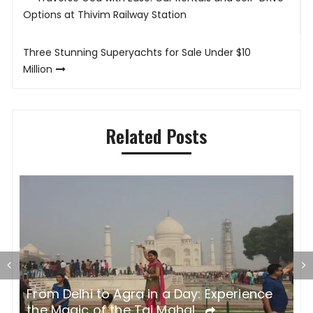
navigation
Options at Thivim Railway Station
Three Stunning Superyachts for Sale Under $10
Million
Related Posts
Why Luxury Vacation Rentals Are the
E
Ultimate Choice for Your Next Getaway
U