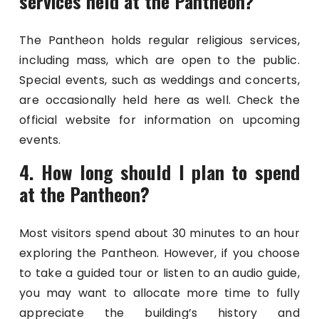
services held at the Pantheon?
The Pantheon holds regular religious services,
including mass, which are open to the public.
Special events, such as weddings and concerts,
are occasionally held here as well. Check the
official website for information on upcoming
events.
4. How long should I plan to spend
at the Pantheon?
Most visitors spend about 30 minutes to an hour
exploring the Pantheon. However, if you choose
to take a guided tour or listen to an audio guide,
you may want to allocate more time to fully
appreciate the building’s history and