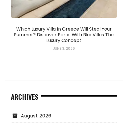
Which Luxury Villa In Greece Will Steal Your
Summer? Discover Paros With BlueVillas The
Luxury Concept
JUNE 3, 2026
ARCHIVES
August 2026