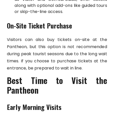
along with optional add-ons like guided tours
or skip-the-line access.
On-Site Ticket Purchase
Visitors can also buy tickets on-site at the
Pantheon, but this option is not recommended
during peak tourist seasons due to the long wait
times. If you choose to purchase tickets at the
entrance, be prepared to wait in line.
Best Time to Visit the
Pantheon
Early Morning Visits