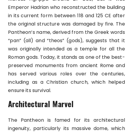
Emperor Hadrian who reconstructed the building
in its current form between 118 and 125 CE after
the original structure was damaged by fire. The
Pantheon’s name, derived from the Greek words
“pan” (all) and “theos” (gods), suggests that it
was originally intended as a temple for all the
Roman gods. Today, it stands as one of the best-
preserved monuments from ancient Rome and
has served various roles over the centuries,
including as a Christian church, which helped
ensure its survival.
Architectural Marvel
The Pantheon is famed for its architectural
ingenuity, particularly its massive dome, which