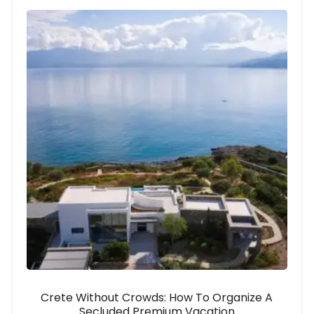
Crete Without Crowds: How To Organize A
Secluded Premium Vacation