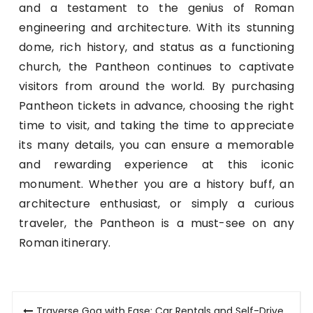
and a testament to the genius of Roman
engineering and architecture. With its stunning
dome, rich history, and status as a functioning
church, the Pantheon continues to captivate
visitors from around the world. By purchasing
Pantheon tickets in advance, choosing the right
time to visit, and taking the time to appreciate
its many details, you can ensure a memorable
and rewarding experience at this iconic
monument. Whether you are a history buff, an
architecture enthusiast, or simply a curious
traveler, the Pantheon is a must-see on any
Roman itinerary.
Post
Traverse Goa with Ease: Car Rentals and Self-Drive