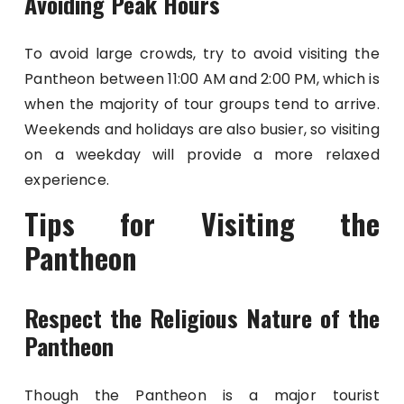
Avoiding Peak Hours
To avoid large crowds, try to avoid visiting the
Pantheon between 11:00 AM and 2:00 PM, which is
when the majority of tour groups tend to arrive.
Weekends and holidays are also busier, so visiting
on a weekday will provide a more relaxed
experience.
Tips for Visiting the
Pantheon
Respect the Religious Nature of the
Pantheon
Though the Pantheon is a major tourist