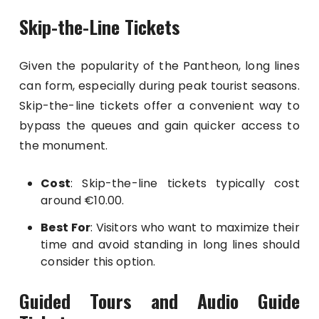
Skip-the-Line Tickets
Given the popularity of the Pantheon, long lines
can form, especially during peak tourist seasons.
Skip-the-line tickets offer a convenient way to
bypass the queues and gain quicker access to
the monument.
Cost
: Skip-the-line tickets typically cost
around €10.00.
Best For
: Visitors who want to maximize their
time and avoid standing in long lines should
consider this option.
Guided Tours and Audio Guide