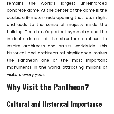
remains the world’s largest unreinforced
concrete dome. At the center of the dome is the
oculus, a 9-meter-wide opening that lets in light
and adds to the sense of majesty inside the
building. The dome’s perfect symmetry and the
intricate details of the structure continue to
inspire architects and artists worldwide. This
historical and architectural significance makes
the Pantheon one of the most important
monuments in the world, attracting millions of
visitors every year.
Why Visit the Pantheon?
Cultural and Historical Importance