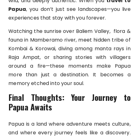
wild, and deeply authentic. When you
travel to
Papua
, you don’t just see landscapes—you live
experiences that stay with you forever.
Watching the sunrise over Baliem Valley, flora &
fauna in Mamberamo river, meet hidden tribe of
Kombai & Korowai, diving among manta rays in
Raja Ampat, or sharing stories with villagers
around a fire—these moments make Papua
more than just a destination. It becomes a
memory etched into your soul.
Final Thoughts: Your Journey to
Papua Awaits
Papua is a land where adventure meets culture,
and where every journey feels like a discovery.