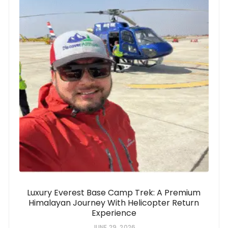
Luxury Everest Base Camp Trek: A Premium
Himalayan Journey With Helicopter Return
Experience
JUNE 29, 2026