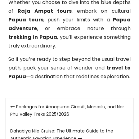
Whether you choose to dive into the blue depths
of
Raja Ampat tours
, embark on cultural
Papua tours
, push your limits with a
Papua
adventure
, or embrace nature through
trekking in Papua
, you’ll experience something
truly extraordinary.
So if you’re ready to step beyond the usual travel
path, pack your sense of wonder and
travel to
Papua
—a destination that redefines exploration.
Post
Packages for Annapurna Circuit, Manaslu, and Nar
navigation
Phu Valley Treks 2025/2026
Dahabiya Nile Cruise: The Ultimate Guide to the
Authentic Egyptian Experience