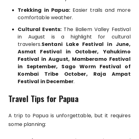
Trekking in Papua:
Easier trails and more
comfortable weather.
Cultural Events:
The Baliem Valley Festival
in August is a highlight for cultural
travelers.
Sentani Lake Festival in June,
Asmat Festival in October, Yahukimo
Festival in August, Mamberamo Festival
in September, Sago Worm Festival of
Kombai Tribe October, Raja Ampat
Festival in December
.
Travel Tips for Papua
A trip to Papua is unforgettable, but it requires
some planning: