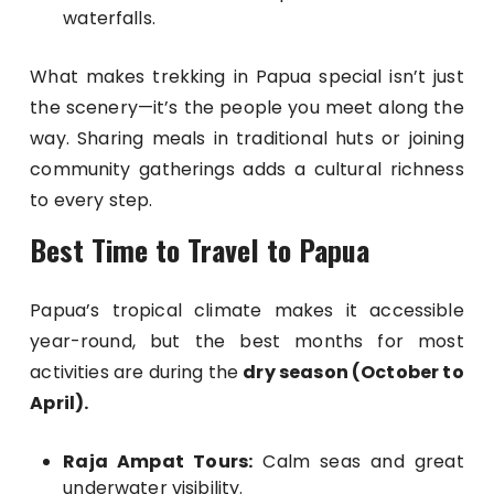
waterfalls.
What makes trekking in Papua special isn’t just
the scenery—it’s the people you meet along the
way. Sharing meals in traditional huts or joining
community gatherings adds a cultural richness
to every step.
Best Time to Travel to Papua
Papua’s tropical climate makes it accessible
year-round, but the best months for most
activities are during the
dry season (October to
April).
Raja Ampat Tours:
Calm seas and great
underwater visibility.