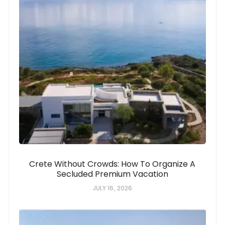
Crete Without Crowds: How To Organize A
Secluded Premium Vacation
JULY 16, 2026