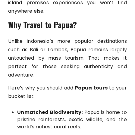
island promises experiences you won’t find
anywhere else.
Why Travel to Papua?
Unlike Indonesia’s more popular destinations
such as Bali or Lombok, Papua remains largely
untouched by mass tourism. That makes it
perfect for those seeking authenticity and
adventure.
Here’s why you should add
Papua tours
to your
bucket list:
Unmatched Biodiversity:
Papua is home to
pristine rainforests, exotic wildlife, and the
world’s richest coral reefs.