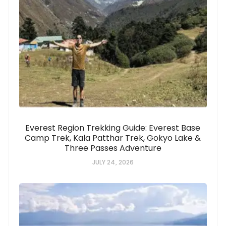
Everest Region Trekking Guide: Everest Base
Camp Trek, Kala Patthar Trek, Gokyo Lake &
Three Passes Adventure
JULY 24, 2026