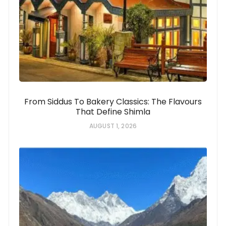
From Siddus To Bakery Classics: The Flavours
That Define Shimla
AUGUST 1, 2026