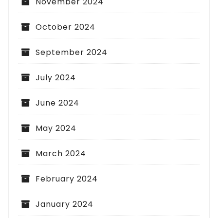
November 2024
October 2024
September 2024
July 2024
June 2024
May 2024
March 2024
February 2024
January 2024