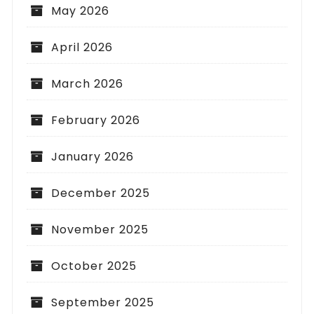
May 2026
April 2026
March 2026
February 2026
January 2026
December 2025
November 2025
October 2025
September 2025