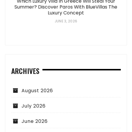
Which Luxury Villa In Greece Will Steal Your
Summer? Discover Paros With BlueVillas The
Luxury Concept
JUNE 3, 2026
ARCHIVES
August 2026
July 2026
June 2026