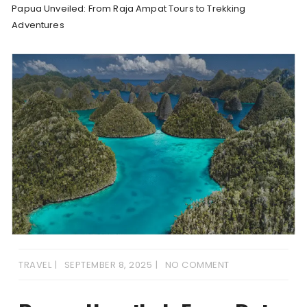
Papua Unveiled: From Raja Ampat Tours to Trekking
Adventures
TRAVEL
SEPTEMBER 8, 2025
NO COMMENT