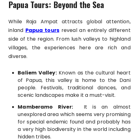
Papua Tours: Beyond the Sea
While Raja Ampat attracts global attention,
inland
Papua tours
reveal an entirely different
side of the region. From lush valleys to highland
villages, the experiences here are rich and
diverse.
Baliem Valley
:
Known as the cultural heart
of Papua, this valley is home to the Dani
people. Festivals, traditional dances, and
scenic landscapes make it a must-visit.
Mamberamo River:
It is an almost
unexplored area which seems very promising
for special endemic found and probably has
a very high biodiversity in the world including
hidden tribes.