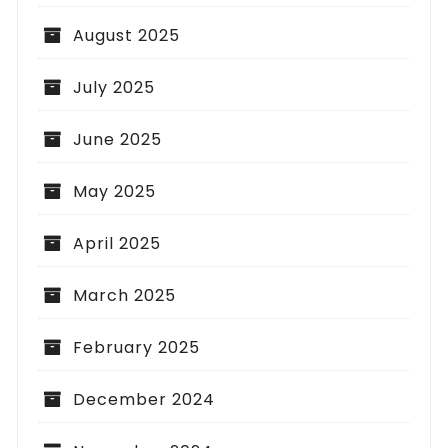
August 2025
July 2025
June 2025
May 2025
April 2025
March 2025
February 2025
December 2024