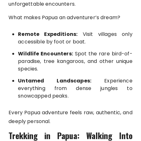
unforgettable encounters.
What makes Papua an adventurer’s dream?
Remote Expeditions:
Visit villages only
accessible by foot or boat.
Wildlife Encounters:
Spot the rare bird-of-
paradise, tree kangaroos, and other unique
species.
Untamed Landscapes:
Experience
everything from dense jungles to
snowcapped peaks.
Every Papua adventure feels raw, authentic, and
deeply personal.
Trekking in Papua: Walking Into