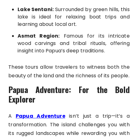
Lake Sentani:
Surrounded by green hills, this
lake is ideal for relaxing boat trips and
learning about local art.
Asmat Region:
Famous for its intricate
wood carvings and tribal rituals, offering
insight into Papua’s deep traditions.
These tours allow travelers to witness both the
beauty of the land and the richness of its people.
Papua Adventure: For the Bold
Explorer
A
Papua Adventure
isn’t just a trip—it’s a
transformation. The island challenges you with
its rugged landscapes while rewarding you with