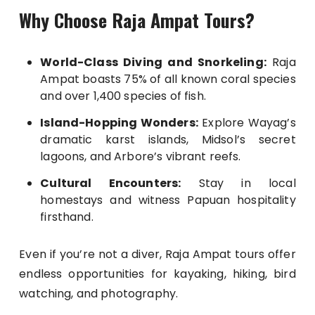
Why Choose Raja Ampat Tours?
World-Class Diving and Snorkeling:
Raja
Ampat boasts 75% of all known coral species
and over 1,400 species of fish.
Island-Hopping Wonders:
Explore Wayag’s
dramatic karst islands, Midsol’s secret
lagoons, and Arbore’s vibrant reefs.
Cultural Encounters:
Stay in local
homestays and witness Papuan hospitality
firsthand.
Even if you’re not a diver, Raja Ampat tours offer
endless opportunities for kayaking, hiking, bird
watching, and photography.