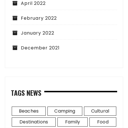
April 2022
February 2022
January 2022
December 2021
TAGS NEWS
Beaches
Camping
Cultural
Destinations
Family
Food