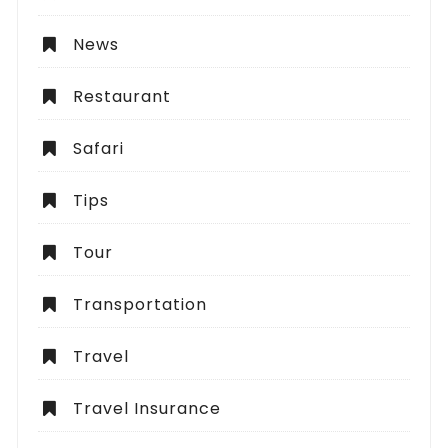
News
Restaurant
Safari
Tips
Tour
Transportation
Travel
Travel Insurance