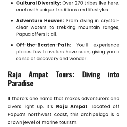
Cultural Diversity:
Over 270 tribes live here,
each with unique traditions and lifestyles.
Adventure Heaven:
From diving in crystal-
clear waters to trekking mountain ranges,
Papua offers it all.
Off-the-Beaten-Path:
You’ll experience
places few travelers have seen, giving you a
sense of discovery and wonder.
Raja Ampat Tours: Diving into
Paradise
If there’s one name that makes adventurers and
divers light up, it’s
Raja Ampat
. Located off
Papua’s northwest coast, this archipelago is a
crown jewel of marine tourism.