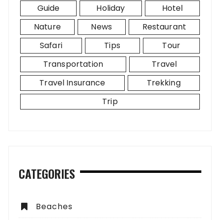
Guide
Holiday
Hotel
Nature
News
Restaurant
Safari
Tips
Tour
Transportation
Travel
Travel Insurance
Trekking
Trip
CATEGORIES
Beaches