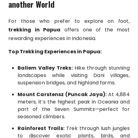
another World
For those who prefer to explore on foot,
trekking in Papua
offers one of the most
rewarding experiences in Indonesia.
Top Trekking Experiences in Papua:
Baliem Valley Treks:
Hike through stunning
landscapes while visiting Dani villages,
suspension bridges, and highland farms.
Mount Carstensz (Puncak Jaya):
At 4,884
meters, it’s the highest peak in Oceania and
part of the Seven Summits—perfect for
seasoned climbers.
Rainforest Trails:
Trek through lush jungles
to discover exotic plants, birds, and