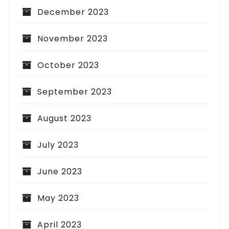
December 2023
November 2023
October 2023
September 2023
August 2023
July 2023
June 2023
May 2023
April 2023