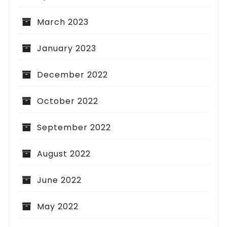
March 2023
January 2023
December 2022
October 2022
September 2022
August 2022
June 2022
May 2022