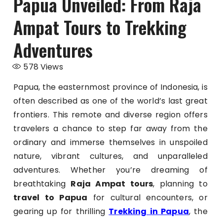
Papua Unveiled: From Raja
Ampat Tours to Trekking
Adventures
578
Views
Papua, the easternmost province of Indonesia, is
often described as one of the world’s last great
frontiers. This remote and diverse region offers
travelers a chance to step far away from the
ordinary and immerse themselves in unspoiled
nature, vibrant cultures, and unparalleled
adventures. Whether you’re dreaming of
breathtaking
Raja Ampat tours
, planning to
travel to Papua
for cultural encounters, or
gearing up for thrilling
Trekking in Papua
, the