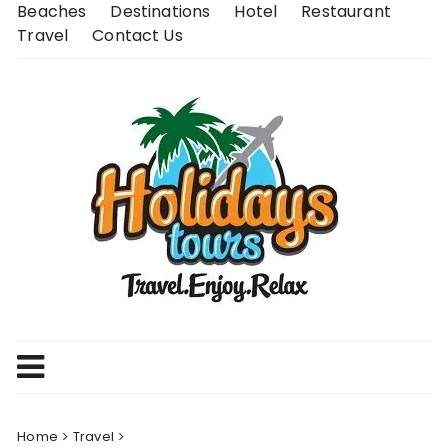
Skip
Beaches
Destinations
Hotel
Restaurant
to
Travel
Contact Us
content
Home
Travel