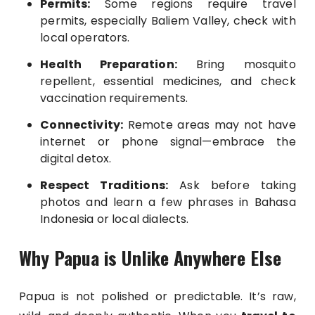
Permits:
Some regions require travel
permits, especially Baliem Valley, check with
local operators.
Health Preparation:
Bring mosquito
repellent, essential medicines, and check
vaccination requirements.
Connectivity:
Remote areas may not have
internet or phone signal—embrace the
digital detox.
Respect Traditions:
Ask before taking
photos and learn a few phrases in Bahasa
Indonesia or local dialects.
Why Papua is Unlike Anywhere Else
Papua is not polished or predictable. It’s raw,