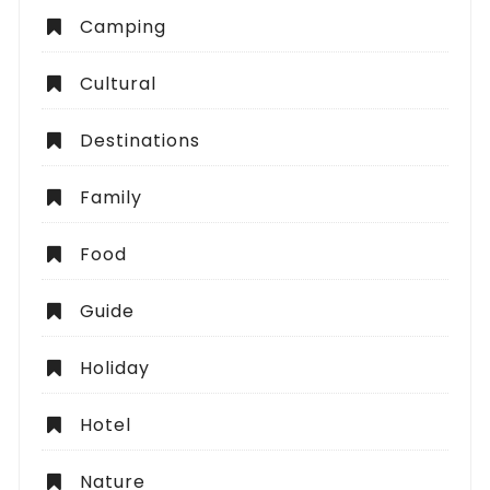
Camping
Cultural
Destinations
Family
Food
Guide
Holiday
Hotel
Nature