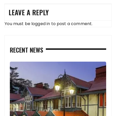
LEAVE A REPLY
You must be
logged in
to post a comment.
RECENT NEWS