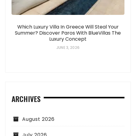
Which Luxury Villa In Greece Will Steal Your
Summer? Discover Paros With BlueVillas The
Luxury Concept
JUNE 3, 2026
ARCHIVES
August 2026
July 2026