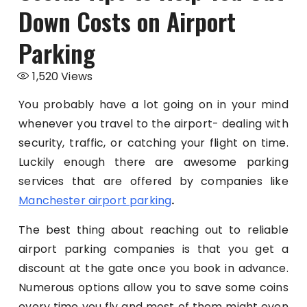
Down Costs on Airport
Parking
1,520
Views
You probably have a lot going on in your mind
whenever you travel to the airport- dealing with
security, traffic, or catching your flight on time.
Luckily enough there are awesome parking
services that are offered by companies like
Manchester airport parking
.
The best thing about reaching out to reliable
airport parking companies is that you get a
discount at the gate once you book in advance.
Numerous options allow you to save some coins
every time you fly and most of them might even