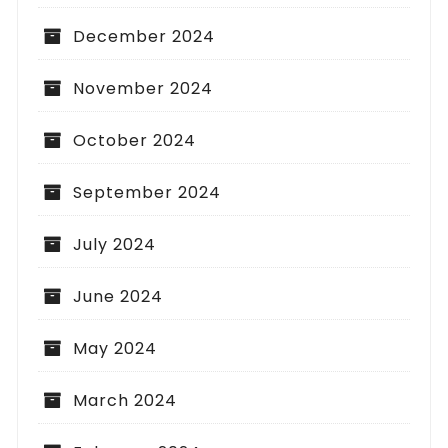
December 2024
November 2024
October 2024
September 2024
July 2024
June 2024
May 2024
March 2024