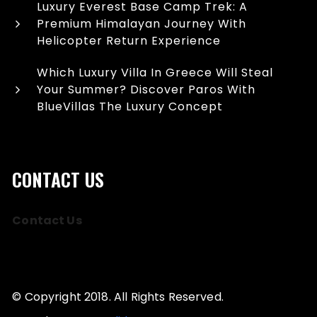
Luxury Everest Base Camp Trek: A
Premium Himalayan Journey With
Helicopter Return Experience
Which Luxury Villa In Greece Will Steal
Your Summer? Discover Paros With
BlueVillas The Luxury Concept
CONTACT US
Contact Us
© Copyright 2018. All Rights Reserved.