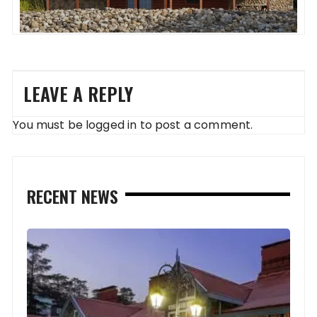
LEAVE A REPLY
You must be
logged in
to post a comment.
RECENT NEWS