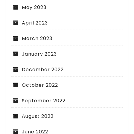
May 2023
April 2023
March 2023
January 2023
December 2022
October 2022
September 2022
August 2022
June 2022