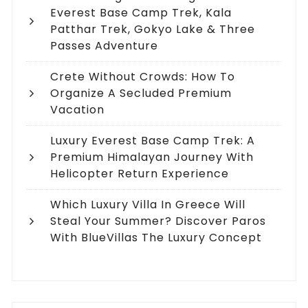
Everest Base Camp Trek, Kala
Patthar Trek, Gokyo Lake & Three
Passes Adventure
Crete Without Crowds: How To
Organize A Secluded Premium
Vacation
Luxury Everest Base Camp Trek: A
Premium Himalayan Journey With
Helicopter Return Experience
Which Luxury Villa In Greece Will
Steal Your Summer? Discover Paros
With BlueVillas The Luxury Concept