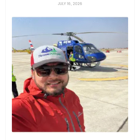
JULY 16, 2026