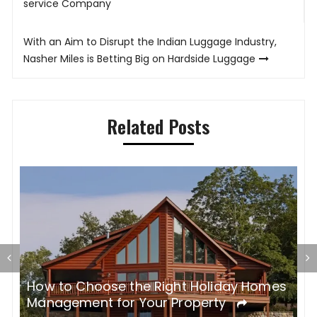
navigation
service Company
With an Aim to Disrupt the Indian Luggage Industry,
Nasher Miles is Betting Big on Hardside Luggage
Related Posts
es
Reasons Why You Should Rent A Holiday
M
Rental For Your Vacation