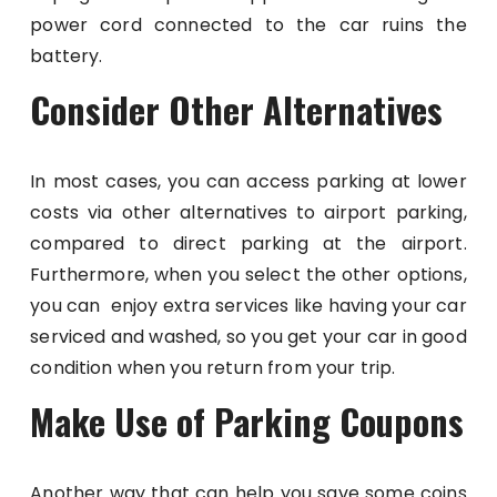
power cord connected to the car ruins the
battery.
Consider Other Alternatives
In most cases, you can access parking at lower
costs via other alternatives to airport parking,
compared to direct parking at the airport.
Furthermore, when you select the other options,
you can enjoy extra services like having your car
serviced and washed, so you get your car in good
condition when you return from your trip.
Make Use of Parking Coupons
Another way that can help you save some coins