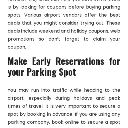
is by looking for coupons before buying parking
spots. Various airport vendors offer the best
deals that you might consider trying out. These
deals include weekend and holiday coupons, web
promotions so don’t forget to claim your
coupon.
Make Early Reservations for
your Parking Spot
You may run into traffic while heading to the
airport, especially during holidays and peak
times of travel. It is very important to secure a
spot by booking in advance. If you are using any
parking company, book online to secure a spot