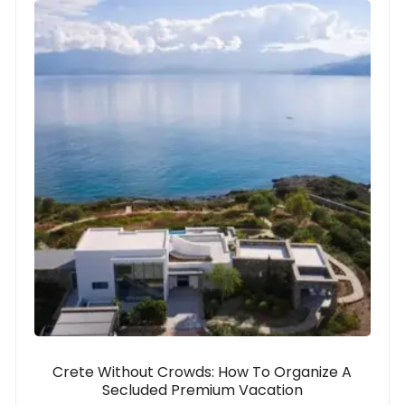
Crete Without Crowds: How To Organize A
Secluded Premium Vacation