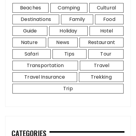
Beaches
Camping
Cultural
Destinations
Family
Food
Guide
Holiday
Hotel
Nature
News
Restaurant
Safari
Tips
Tour
Transportation
Travel
Travel Insurance
Trekking
Trip
CATEGORIES