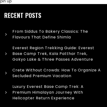
pin up
RECENT POSTS
From Siddus To Bakery Classics: The
Flavours That Define Shimla
Everest Region Trekking Guide: Everest
Base Camp Trek, Kala Patthar Trek,
Gokyo Lake & Three Passes Adventure
Crete Without Crowds: How To Organize A
Secluded Premium Vacation
Luxury Everest Base Camp Trek: A
Premium Himalayan Journey With
Helicopter Return Experience