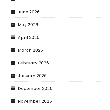
June 2026
May 2026
April 2026
March 2026
February 2026
January 2026
December 2025
November 2025