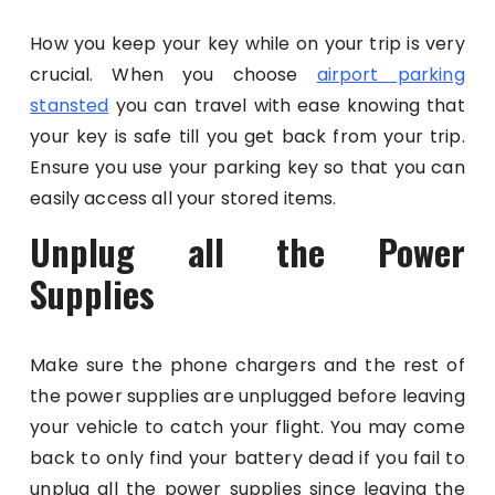
How you keep your key while on your trip is very
crucial. When you choose
airport parking
stansted
you can travel with ease knowing that
your key is safe till you get back from your trip.
Ensure you use your parking key so that you can
easily access all your stored items.
Unplug all the Power
Supplies
Make sure the phone chargers and the rest of
the power supplies are unplugged before leaving
your vehicle to catch your flight. You may come
back to only find your battery dead if you fail to
unplug all the power supplies since leaving the