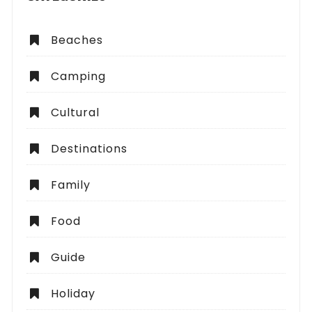
Beaches
Camping
Cultural
Destinations
Family
Food
Guide
Holiday