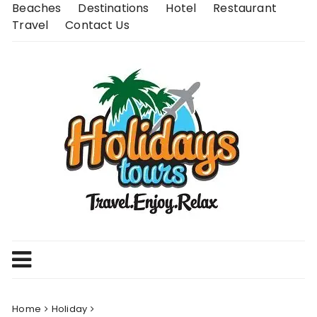
Skip
Beaches
Destinations
Hotel
Restaurant
to
Travel
Contact Us
content
Home
Holiday