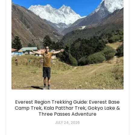
Everest Region Trekking Guide: Everest Base
Camp Trek, Kala Patthar Trek, Gokyo Lake &
Three Passes Adventure
JULY 24, 2026