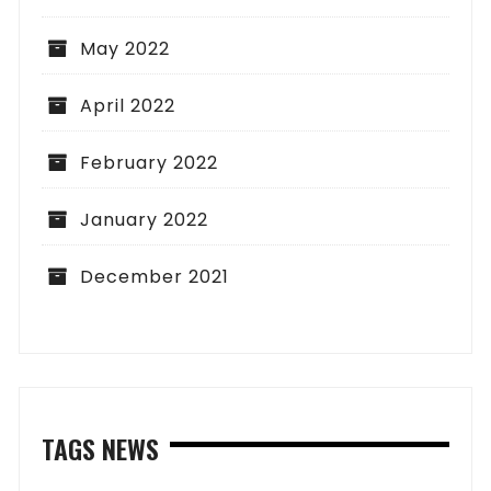
May 2022
April 2022
February 2022
January 2022
December 2021
TAGS NEWS