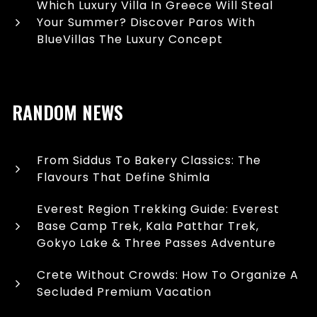
Which Luxury Villa In Greece Will Steal
Your Summer? Discover Paros With
BlueVillas The Luxury Concept
RANDOM NEWS
From Siddus To Bakery Classics: The
Flavours That Define Shimla
Everest Region Trekking Guide: Everest
Base Camp Trek, Kala Patthar Trek,
Gokyo Lake & Three Passes Adventure
Crete Without Crowds: How To Organize A
Secluded Premium Vacation