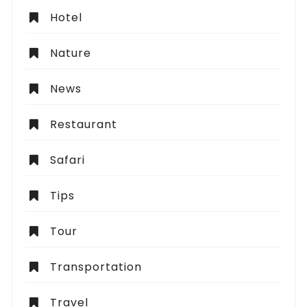
Hotel
Nature
News
Restaurant
Safari
Tips
Tour
Transportation
Travel