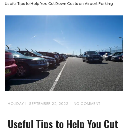
Useful Tips to Help You Cut Down Costs on Airport Parking
HOLIDAY
SEPTEMBER 22, 2022
NO COMMENT
Useful Tips to Help You Cut