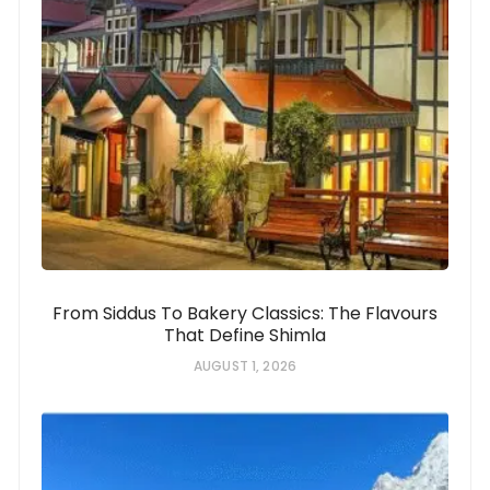
From Siddus To Bakery Classics: The Flavours
That Define Shimla
AUGUST 1, 2026