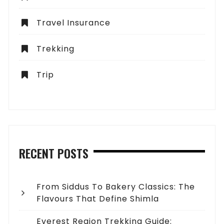
Travel Insurance
Trekking
Trip
RECENT POSTS
From Siddus To Bakery Classics: The
Flavours That Define Shimla
Everest Region Trekking Guide: