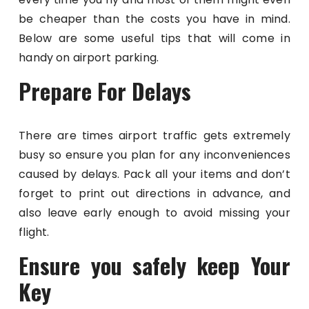
be cheaper than the costs you have in mind.
Below are some useful tips that will come in
handy on airport parking.
Prepare For Delays
There are times airport traffic gets extremely
busy so ensure you plan for any inconveniences
caused by delays. Pack all your items and don’t
forget to print out directions in advance, and
also leave early enough to avoid missing your
flight.
Ensure you safely keep Your
Key