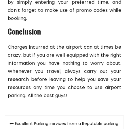
by simply entering your preferred time, and
don’t forget to make use of promo codes while
booking.
Conclusion
Charges incurred at the airport can at times be
crazy, but if you are well equipped with the right
information you have nothing to worry about.
Whenever you travel, always carry out your
research before leaving to help you save your
resources any time you choose to use airport
parking. All the best guys!
Post
Excellent Parking services from a Reputable parking