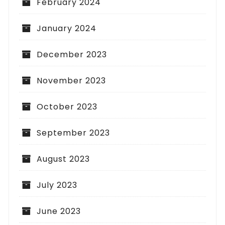
February 2024
January 2024
December 2023
November 2023
October 2023
September 2023
August 2023
July 2023
June 2023