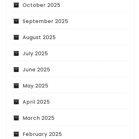
October 2025
September 2025
August 2025
July 2025
June 2025
May 2025
April 2025
March 2025
February 2025