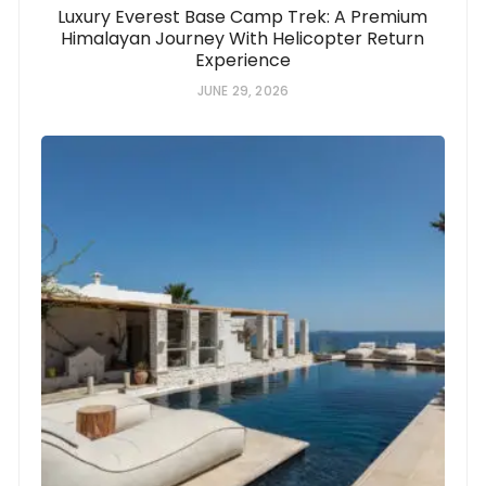
Luxury Everest Base Camp Trek: A Premium
Himalayan Journey With Helicopter Return
Experience
JUNE 29, 2026