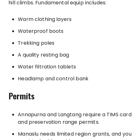
hill climbs. Fundamental equip includes:
Warm clothing layers
Waterproof boots
Trekking poles
A quality resting bag
Water filtration tablets
Headlamp and control bank
Permits
Annapurna and Langtang require a TIMS card
and preservation range permits.
Manaslu needs limited region grants, and you