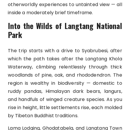
otherworldly experiences to untainted view — all
inside a moderately brief timeframe.
Into the Wilds of Langtang National
Park
The trip starts with a drive to Syabrubesi, after
which the path takes after the Langtang Khola
Waterway, climbing relentlessly through thick
woodlands of pine, oak, and rhododendron. The
region is wealthy in biodiversity — domestic to
ruddy pandas, Himalayan dark bears, langurs,
and handfuls of winged creature species. As you
rise in height, little settlements rise, each molded
by Tibetan Buddhist traditions.
Lama Lodging, Ghodatabela, and Langtang Town