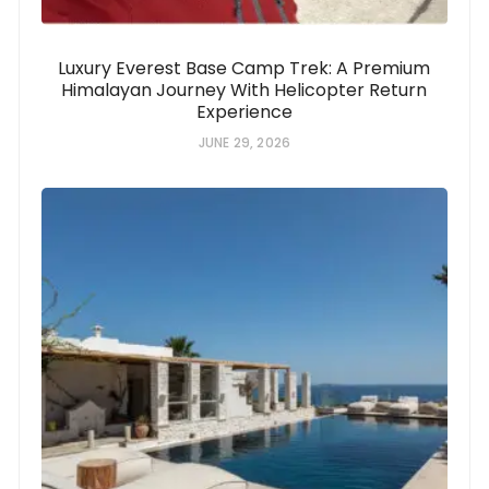
Luxury Everest Base Camp Trek: A Premium
Himalayan Journey With Helicopter Return
Experience
JUNE 29, 2026