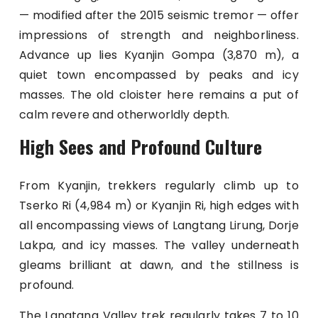
— modified after the 2015 seismic tremor — offer
impressions of strength and neighborliness.
Advance up lies Kyanjin Gompa (3,870 m), a
quiet town encompassed by peaks and icy
masses. The old cloister here remains a put of
calm revere and otherworldly depth.
High Sees and Profound Culture
From Kyanjin, trekkers regularly climb up to
Tserko Ri (4,984 m) or Kyanjin Ri, high edges with
all encompassing views of Langtang Lirung, Dorje
Lakpa, and icy masses. The valley underneath
gleams brilliant at dawn, and the stillness is
profound.
The Langtang Valley trek regularly takes 7 to 10