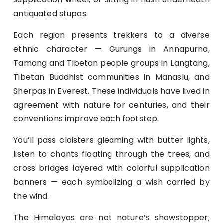
antiquated stupas.
Each region presents trekkers to a diverse
ethnic character — Gurungs in Annapurna,
Tamang and Tibetan people groups in Langtang,
Tibetan Buddhist communities in Manaslu, and
Sherpas in Everest. These individuals have lived in
agreement with nature for centuries, and their
conventions improve each footstep.
You’ll pass cloisters gleaming with butter lights,
listen to chants floating through the trees, and
cross bridges layered with colorful supplication
banners — each symbolizing a wish carried by
the wind.
The Himalayas are not nature’s showstopper;