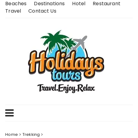
Skip
Beaches
Destinations
Hotel
Restaurant
to
Travel
Contact Us
content
Home
Trekking