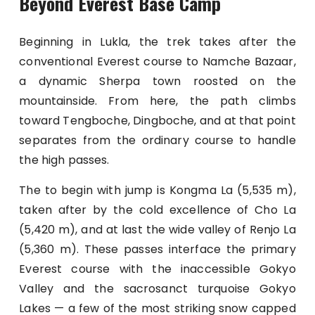
Beyond Everest Base Camp
Beginning in Lukla, the trek takes after the
conventional Everest course to Namche Bazaar,
a dynamic Sherpa town roosted on the
mountainside. From here, the path climbs
toward Tengboche, Dingboche, and at that point
separates from the ordinary course to handle
the high passes.
The to begin with jump is Kongma La (5,535 m),
taken after by the cold excellence of Cho La
(5,420 m), and at last the wide valley of Renjo La
(5,360 m). These passes interface the primary
Everest course with the inaccessible Gokyo
Valley and the sacrosanct turquoise Gokyo
Lakes — a few of the most striking snow capped