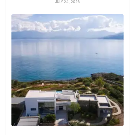
JULY 24, 2026