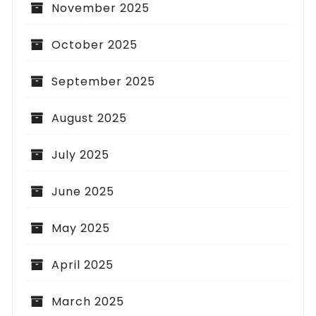
November 2025
October 2025
September 2025
August 2025
July 2025
June 2025
May 2025
April 2025
March 2025