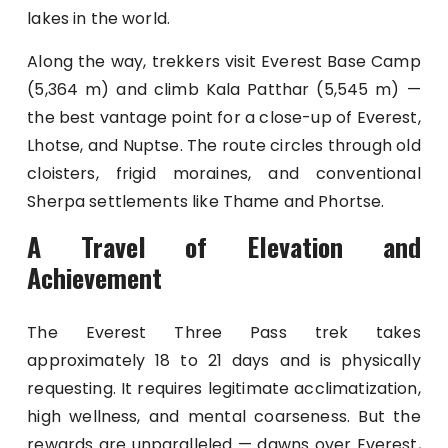
lakes in the world.
Along the way, trekkers visit Everest Base Camp
(5,364 m) and climb Kala Patthar (5,545 m) —
the best vantage point for a close-up of Everest,
Lhotse, and Nuptse. The route circles through old
cloisters, frigid moraines, and conventional
Sherpa settlements like Thame and Phortse.
A Travel of Elevation and
Achievement
The Everest Three Pass trek takes
approximately 18 to 21 days and is physically
requesting. It requires legitimate acclimatization,
high wellness, and mental coarseness. But the
rewards are unparalleled — dawns over Everest,