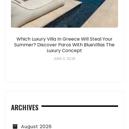
Which Luxury Villa In Greece Will Steal Your
Summer? Discover Paros With BlueVillas The
Luxury Concept
JUNE 3, 2026
ARCHIVES
August 2026