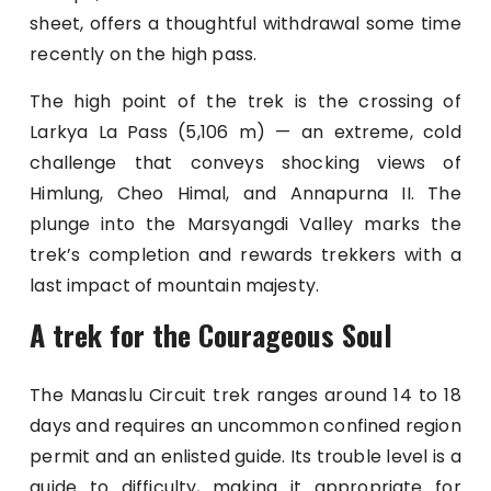
sheet, offers a thoughtful withdrawal some time
recently on the high pass.
The high point of the trek is the crossing of
Larkya La Pass (5,106 m) — an extreme, cold
challenge that conveys shocking views of
Himlung, Cheo Himal, and Annapurna II. The
plunge into the Marsyangdi Valley marks the
trek’s completion and rewards trekkers with a
last impact of mountain majesty.
A trek for the Courageous Soul
The Manaslu Circuit trek ranges around 14 to 18
days and requires an uncommon confined region
permit and an enlisted guide. Its trouble level is a
guide to difficulty, making it appropriate for