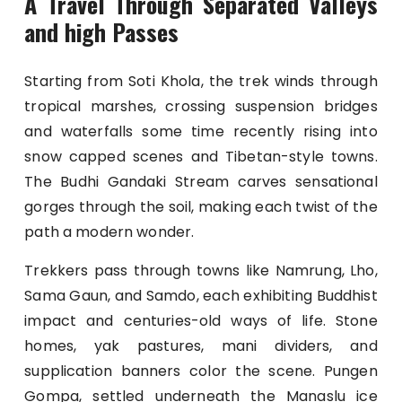
A Travel Through Separated Valleys
and high Passes
Starting from Soti Khola, the trek winds through
tropical marshes, crossing suspension bridges
and waterfalls some time recently rising into
snow capped scenes and Tibetan-style towns.
The Budhi Gandaki Stream carves sensational
gorges through the soil, making each twist of the
path a modern wonder.
Trekkers pass through towns like Namrung, Lho,
Sama Gaun, and Samdo, each exhibiting Buddhist
impact and centuries-old ways of life. Stone
homes, yak pastures, mani dividers, and
supplication banners color the scene. Pungen
Gompa, settled underneath the Manaslu ice