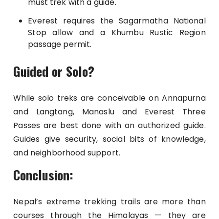
must trek with a guide.
Everest requires the Sagarmatha National
Stop allow and a Khumbu Rustic Region
passage permit.
Guided or Solo?
While solo treks are conceivable on Annapurna
and Langtang, Manaslu and Everest Three
Passes are best done with an authorized guide.
Guides give security, social bits of knowledge,
and neighborhood support.
Conclusion:
Nepal’s extreme trekking trails are more than
courses through the Himalayas — they are