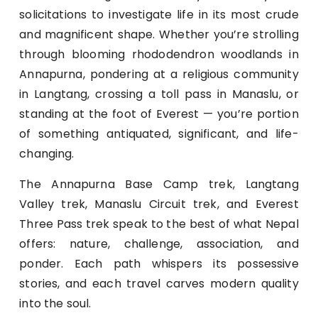
solicitations to investigate life in its most crude
and magnificent shape. Whether you’re strolling
through blooming rhododendron woodlands in
Annapurna, pondering at a religious community
in Langtang, crossing a toll pass in Manaslu, or
standing at the foot of Everest — you’re portion
of something antiquated, significant, and life-
changing.
The Annapurna Base Camp trek, Langtang
Valley trek, Manaslu Circuit trek, and Everest
Three Pass trek speak to the best of what Nepal
offers: nature, challenge, association, and
ponder. Each path whispers its possessive
stories, and each travel carves modern quality
into the soul.