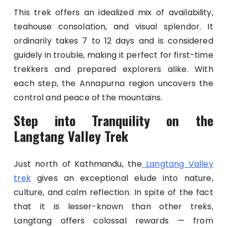
This trek offers an idealized mix of availability,
teahouse consolation, and visual splendor. It
ordinarily takes 7 to 12 days and is considered
guidely in trouble, making it perfect for first-time
trekkers and prepared explorers alike. With
each step, the Annapurna region uncovers the
control and peace of the mountains.
Step into Tranquility on the
Langtang Valley Trek
Just north of Kathmandu, the
Langtang Valley
trek
gives an exceptional elude into nature,
culture, and calm reflection. In spite of the fact
that it is lesser-known than other treks,
Langtang offers colossal rewards — from