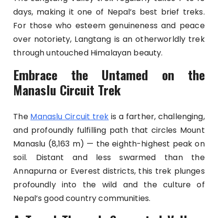
days, making it one of Nepal’s best brief treks.
For those who esteem genuineness and peace
over notoriety, Langtang is an otherworldly trek
through untouched Himalayan beauty.
Embrace the Untamed on the
Manaslu Circuit Trek
The
Manaslu Circuit trek
is a farther, challenging,
and profoundly fulfilling path that circles Mount
Manaslu (8,163 m) — the eighth-highest peak on
soil. Distant and less swarmed than the
Annapurna or Everest districts, this trek plunges
profoundly into the wild and the culture of
Nepal’s good country communities.