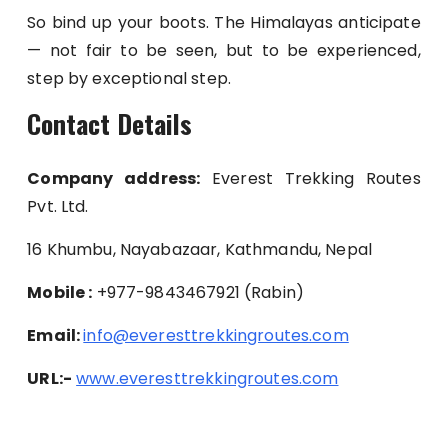
So bind up your boots. The Himalayas anticipate
— not fair to be seen, but to be experienced,
step by exceptional step.
Contact Details
Company address:
Everest Trekking Routes
Pvt. Ltd.
16 Khumbu, Nayabazaar, Kathmandu, Nepal
Mobile :
+977-9843467921 (Rabin)
Email:
info@everesttrekkingroutes.com
URL:-
www.everesttrekkingroutes.com