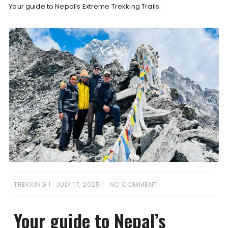
Your guide to Nepal’s Extreme Trekking Trails:
TREKKING
JULY 17, 2025
NO COMMENT
Your guide to Nepal’s