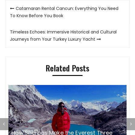
Post
Catamaran Rental Cancun: Everything You Need
navigation
To Know Before You Book
Timeless Echoes: Immersive Historical and Cultural
Journeys from Your Turkey Luxury Yacht
Related Posts
E