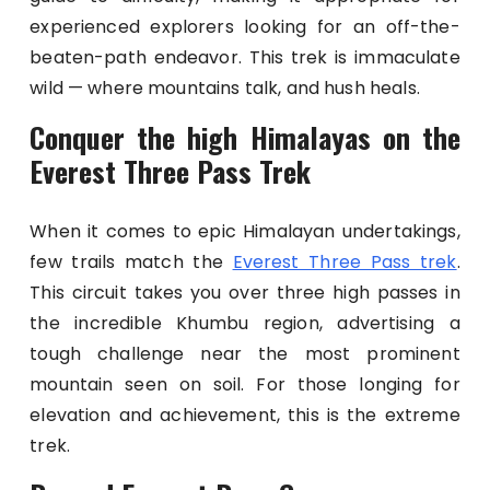
experienced explorers looking for an off-the-
beaten-path endeavor. This trek is immaculate
wild — where mountains talk, and hush heals.
Conquer the high Himalayas on the
Everest Three Pass Trek
When it comes to epic Himalayan undertakings,
few trails match the
Everest Three Pass trek
.
This circuit takes you over three high passes in
the incredible Khumbu region, advertising a
tough challenge near the most prominent
mountain seen on soil. For those longing for
elevation and achievement, this is the extreme
trek.