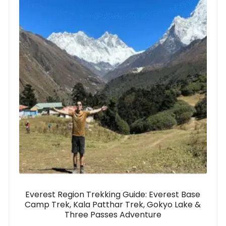
Everest Region Trekking Guide: Everest Base
Camp Trek, Kala Patthar Trek, Gokyo Lake &
Three Passes Adventure