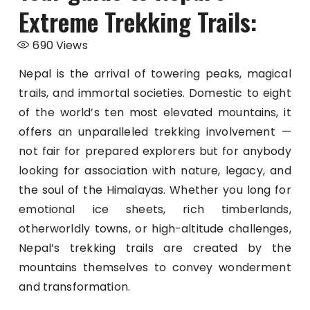
Extreme Trekking Trails:
690
Views
Nepal is the arrival of towering peaks, magical
trails, and immortal societies. Domestic to eight
of the world’s ten most elevated mountains, it
offers an unparalleled trekking involvement —
not fair for prepared explorers but for anybody
looking for association with nature, legacy, and
the soul of the Himalayas. Whether you long for
emotional ice sheets, rich timberlands,
otherworldly towns, or high-altitude challenges,
Nepal’s trekking trails are created by the
mountains themselves to convey wonderment
and transformation.