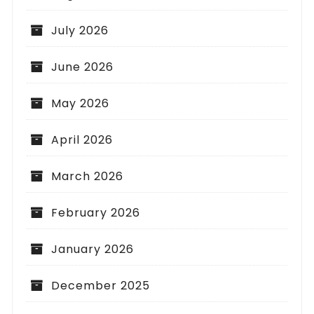
July 2026
June 2026
May 2026
April 2026
March 2026
February 2026
January 2026
December 2025