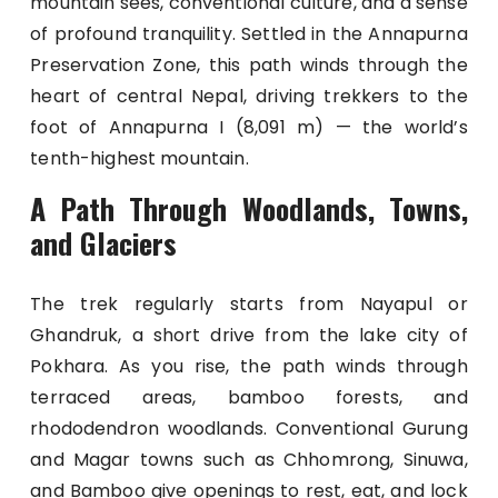
mountain sees, conventional culture, and a sense
of profound tranquility. Settled in the Annapurna
Preservation Zone, this path winds through the
heart of central Nepal, driving trekkers to the
foot of Annapurna I (8,091 m) — the world’s
tenth-highest mountain.
A Path Through Woodlands, Towns,
and Glaciers
The trek regularly starts from Nayapul or
Ghandruk, a short drive from the lake city of
Pokhara. As you rise, the path winds through
terraced areas, bamboo forests, and
rhododendron woodlands. Conventional Gurung
and Magar towns such as Chhomrong, Sinuwa,
and Bamboo give openings to rest, eat, and lock