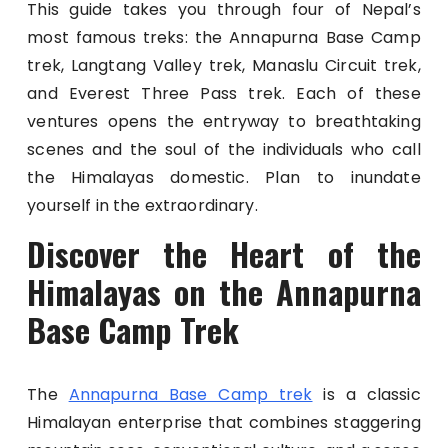
This guide takes you through four of Nepal’s
most famous treks: the Annapurna Base Camp
trek, Langtang Valley trek, Manaslu Circuit trek,
and Everest Three Pass trek. Each of these
ventures opens the entryway to breathtaking
scenes and the soul of the individuals who call
the Himalayas domestic. Plan to inundate
yourself in the extraordinary.
Discover the Heart of the
Himalayas on the Annapurna
Base Camp Trek
The
Annapurna Base Camp trek
is a classic
Himalayan enterprise that combines staggering