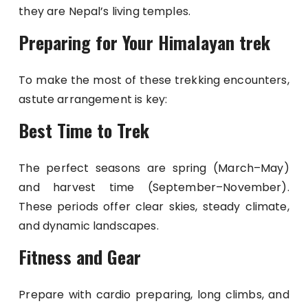
they are Nepal’s living temples.
Preparing for Your Himalayan trek
To make the most of these trekking encounters,
astute arrangement is key:
Best Time to Trek
The perfect seasons are spring (March–May)
and harvest time (September–November).
These periods offer clear skies, steady climate,
and dynamic landscapes.
Fitness and Gear
Prepare with cardio preparing, long climbs, and