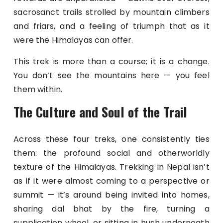
sacrosanct trails strolled by mountain climbers
and friars, and a feeling of triumph that as it
were the Himalayas can offer.
This trek is more than a course; it is a change.
You don’t see the mountains here — you feel
them within.
The Culture and Soul of the Trail
Across these four treks, one consistently ties
them: the profound social and otherworldly
texture of the Himalayas. Trekking in Nepal isn’t
as if it were almost coming to a perspective or
summit — it’s around being invited into homes,
sharing dal bhat by the fire, turning a
supplication wheel, or sitting in hush underneath