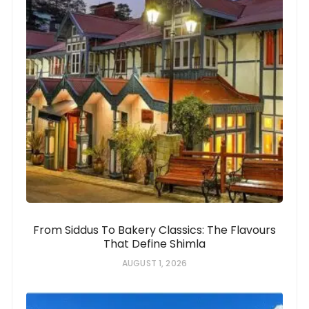
From Siddus To Bakery Classics: The Flavours
That Define Shimla
AUGUST 1, 2026