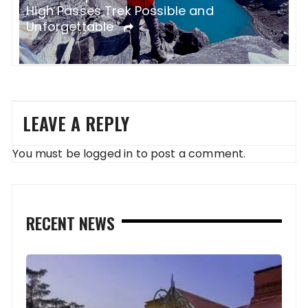
B
Health and Hygiene on the EBC Trek
G
LEAVE A REPLY
You must be
logged in
to post a comment.
RECENT NEWS