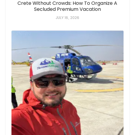
Crete Without Crowds: How To Organize A
Secluded Premium Vacation
JULY 16, 2026