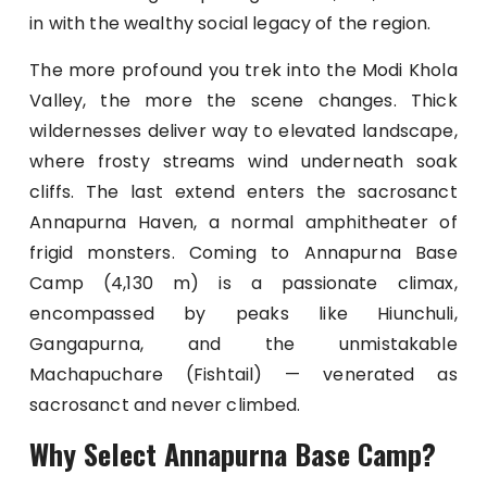
in with the wealthy social legacy of the region.
The more profound you trek into the Modi Khola
Valley, the more the scene changes. Thick
wildernesses deliver way to elevated landscape,
where frosty streams wind underneath soak
cliffs. The last extend enters the sacrosanct
Annapurna Haven, a normal amphitheater of
frigid monsters. Coming to Annapurna Base
Camp (4,130 m) is a passionate climax,
encompassed by peaks like Hiunchuli,
Gangapurna, and the unmistakable
Machapuchare (Fishtail) — venerated as
sacrosanct and never climbed.
Why Select Annapurna Base Camp?